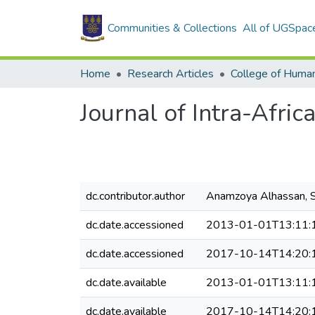
Communities & Collections
All of UGSpac
Home
Research Articles
College of Human
Journal of Intra-Afri
dc.contributor.author
Anamzoya Alhassan, S
dc.date.accessioned
2013-01-01T13:11:
dc.date.accessioned
2017-10-14T14:20:
dc.date.available
2013-01-01T13:11:
dc.date.available
2017-10-14T14:20: