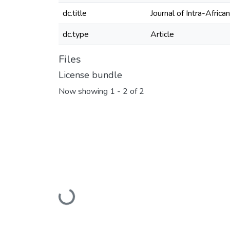
dc.title
Journal of Intra-Afric
dc.type
Article
Files
License bundle
Now showing
1 - 2 of 2
Loading...