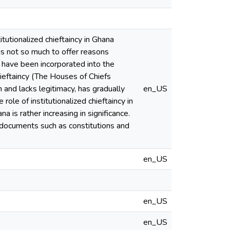
tutionalized chieftaincy in Ghana
is not so much to offer reasons
es have been incorporated into the
hieftaincy (The Houses of Chiefs
n and lacks legitimacy, has gradually
en_US
role of institutionalized chieftaincy in
ana is rather increasing in significance.
 documents such as constitutions and
en_US
en_US
en_US