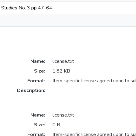
an Studies No. 3 pp 47-64
Name:
license.txt
Size:
1.82 KB
Format:
Item-specific license agreed upon to s
Description:
Name:
license.txt
Size:
0 B
Format:
Item-specific license agreed upon to s