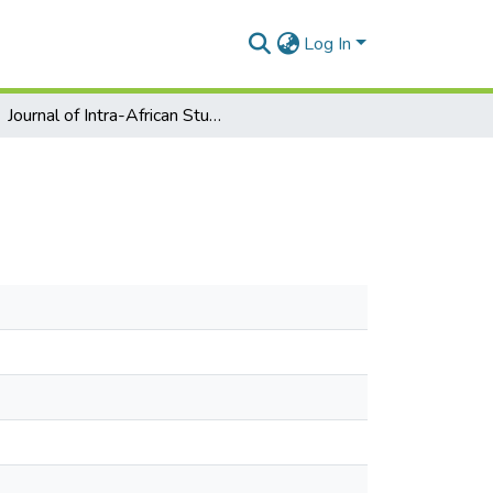
Log In
Journal of Intra-African Studies No. 3 pp 47-64