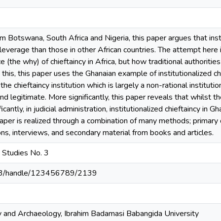
m Botswana, South Africa and Nigeria, this paper argues that insti
leverage than those in other African countries. The attempt here 
ce (the why) of chieftaincy in Africa, but how traditional authoriti
his, this paper uses the Ghanaian example of institutionalized c
 chieftaincy institution which is largely a non-rational institutio
 legitimate. More significantly, this paper reveals that whilst the 
ficantly, in judicial administration, institutionalized chieftaincy in Gh
paper is realized through a combination of many methods; primary
ons, interviews, and secondary material from books and articles.
n Studies No. 3
203/handle/123456789/2139
 and Archaeology, Ibrahim Badamasi Babangida University