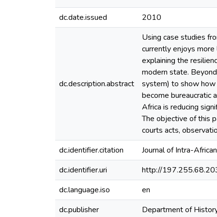
dc.date.issued
2010
Using case studies fro
currently enjoys more 
explaining the resilien
modern state. Beyond t
dc.description.abstract
system) to show how the
become bureaucratic and
Africa is reducing signi
The objective of this 
courts acts, observati
dc.identifier.citation
Journal of Intra-Africa
dc.identifier.uri
http://197.255.68.
dc.language.iso
en
dc.publisher
Department of History