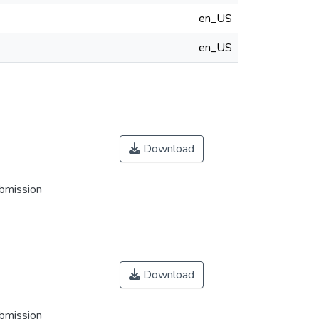
en_US
en_US
Download
ubmission
Download
ubmission