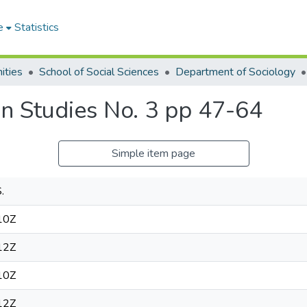
e
Statistics
ities
School of Social Sciences
Department of Sociology
can Studies No. 3 pp 47-64
Simple item page
.
10Z
12Z
10Z
12Z