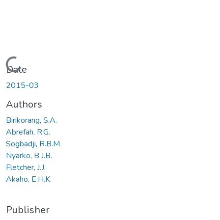
Loading...
Date
2015-03
Authors
Birikorang, S.A.
Abrefah, R.G.
Sogbadji, R.B.M
Nyarko, B.J.B.
Fletcher, J.J.
Akaho, E.H.K.
Publisher