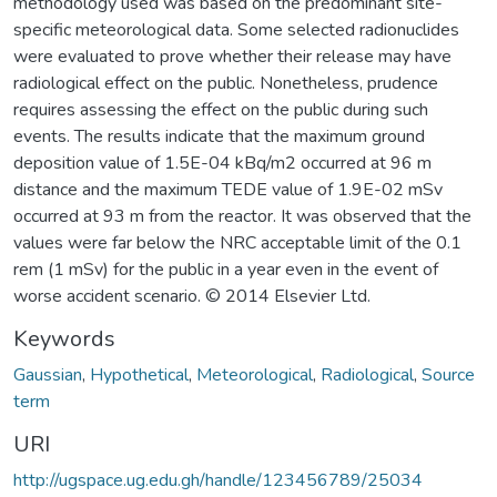
methodology used was based on the predominant site-
specific meteorological data. Some selected radionuclides
were evaluated to prove whether their release may have
radiological effect on the public. Nonetheless, prudence
requires assessing the effect on the public during such
events. The results indicate that the maximum ground
deposition value of 1.5E-04 kBq/m2 occurred at 96 m
distance and the maximum TEDE value of 1.9E-02 mSv
occurred at 93 m from the reactor. It was observed that the
values were far below the NRC acceptable limit of the 0.1
rem (1 mSv) for the public in a year even in the event of
worse accident scenario. © 2014 Elsevier Ltd.
Keywords
Gaussian
,
Hypothetical
,
Meteorological
,
Radiological
,
Source
term
URI
http://ugspace.ug.edu.gh/handle/123456789/25034