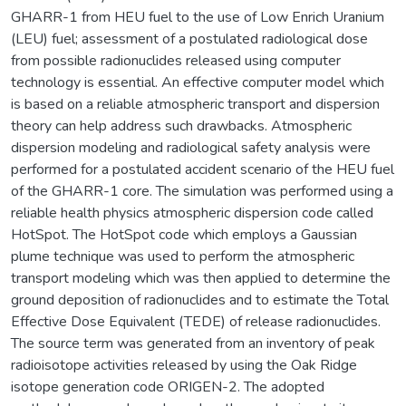
GHARR-1 from HEU fuel to the use of Low Enrich Uranium
(LEU) fuel; assessment of a postulated radiological dose
from possible radionuclides released using computer
technology is essential. An effective computer model which
is based on a reliable atmospheric transport and dispersion
theory can help address such drawbacks. Atmospheric
dispersion modeling and radiological safety analysis were
performed for a postulated accident scenario of the HEU fuel
of the GHARR-1 core. The simulation was performed using a
reliable health physics atmospheric dispersion code called
HotSpot. The HotSpot code which employs a Gaussian
plume technique was used to perform the atmospheric
transport modeling which was then applied to determine the
ground deposition of radionuclides and to estimate the Total
Effective Dose Equivalent (TEDE) of release radionuclides.
The source term was generated from an inventory of peak
radioisotope activities released by using the Oak Ridge
isotope generation code ORIGEN-2. The adopted