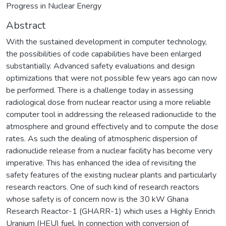
Progress in Nuclear Energy
Abstract
With the sustained development in computer technology,
the possibilities of code capabilities have been enlarged
substantially. Advanced safety evaluations and design
optimizations that were not possible few years ago can now
be performed. There is a challenge today in assessing
radiological dose from nuclear reactor using a more reliable
computer tool in addressing the released radionuclide to the
atmosphere and ground effectively and to compute the dose
rates. As such the dealing of atmospheric dispersion of
radionuclide release from a nuclear facility has become very
imperative. This has enhanced the idea of revisiting the
safety features of the existing nuclear plants and particularly
research reactors. One of such kind of research reactors
whose safety is of concern now is the 30 kW Ghana
Research Reactor-1 (GHARR-1) which uses a Highly Enrich
Uranium (HEU) fuel. In connection with conversion of