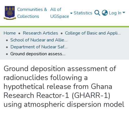
Communities &
All of
Statistics
Log In
Collections
UGSpace
Home
Research Articles
College of Basic and Applied Sciences
School of Nuclear and Allied Sciences
Department of Nuclear Safety and Security
Ground deposition assessment of radionuclides following a hypothetical release from Ghana Research Reactor-1 (GHARR-1) using atmospheric dispersion model
Ground deposition assessment of
radionuclides following a
hypothetical release from Ghana
Research Reactor-1 (GHARR-1)
using atmospheric dispersion model