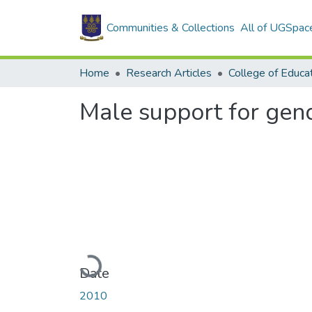
Communities & Collections
All of UGSpac
Home
Research Articles
College of Educa
Male support for gend
Loading...
Date
2010