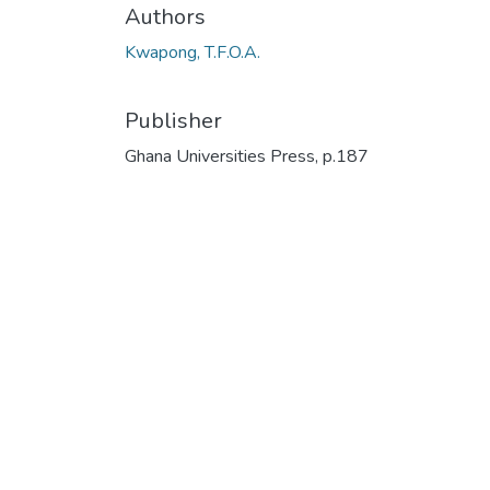
Authors
Kwapong, T.F.O.A.
Publisher
Ghana Universities Press, p.187