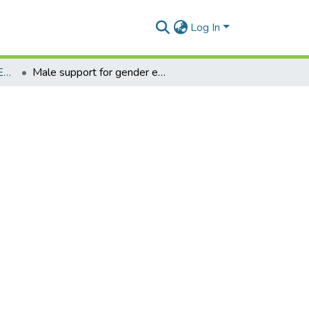
Log In
Department of Distance Education
Male support for gender equality