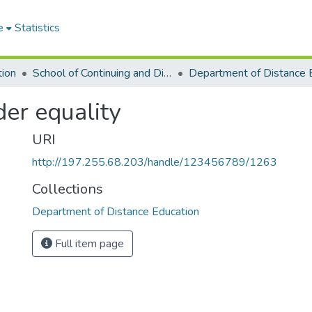
e
Statistics
tion
School of Continuing and Distance Education
er equality
URI
http://197.255.68.203/handle/123456789/1263
Collections
Department of Distance Education
Full item page