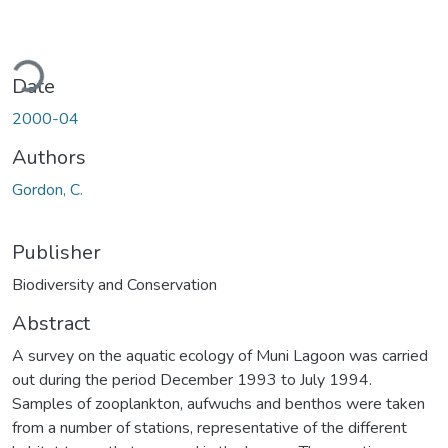
ding...
Date
2000-04
Authors
Gordon, C.
Publisher
Biodiversity and Conservation
Abstract
A survey on the aquatic ecology of Muni Lagoon was carried
out during the period December 1993 to July 1994.
Samples of zooplankton, aufwuchs and benthos were taken
from a number of stations, representative of the different