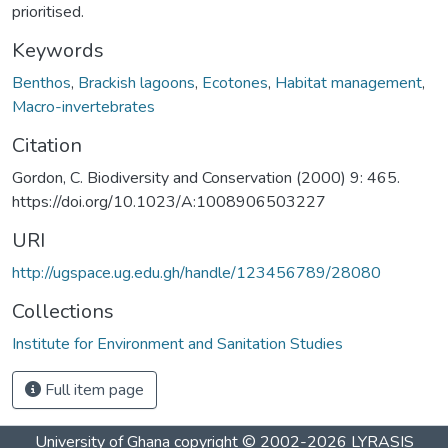
prioritised.
Keywords
Benthos
,
Brackish lagoons
,
Ecotones
,
Habitat management
,
Macro-invertebrates
Citation
Gordon, C. Biodiversity and Conservation (2000) 9: 465.
https://doi.org/10.1023/A:1008906503227
URI
http://ugspace.ug.edu.gh/handle/123456789/28080
Collections
Institute for Environment and Sanitation Studies
Full item page
University of Ghana
copyright © 2002-2026
LYRASIS