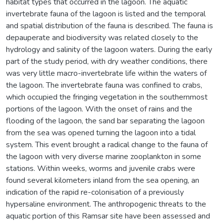
habitat types that occurred in the lagoon. The aquatic
invertebrate fauna of the lagoon is listed and the temporal
and spatial distribution of the fauna is described. The fauna is
depauperate and biodiversity was related closely to the
hydrology and salinity of the lagoon waters. During the early
part of the study period, with dry weather conditions, there
was very little macro-invertebrate life within the waters of
the lagoon. The invertebrate fauna was confined to crabs,
which occupied the fringing vegetation in the southernmost
portions of the lagoon. With the onset of rains and the
flooding of the lagoon, the sand bar separating the lagoon
from the sea was opened turning the lagoon into a tidal
system. This event brought a radical change to the fauna of
the lagoon with very diverse marine zooplankton in some
stations. Within weeks, worms and juvenile crabs were
found several kilometers inland from the sea opening, an
indication of the rapid re-colonisation of a previously
hypersaline environment. The anthropogenic threats to the
aquatic portion of this Ramsar site have been assessed and