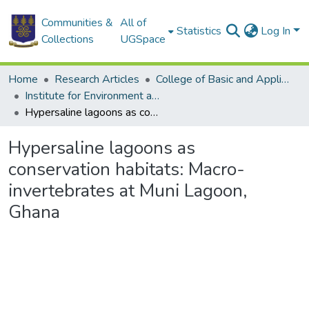
Communities &
All of
Statistics
Log In
Collections
UGSpace
Home
Research Articles
College of Basic and Applied Sciences
Institute for Environment and Sanitation Studies
Hypersaline lagoons as conservation habitats: Macro-invertebrates at Muni Lagoon, Ghana
Hypersaline lagoons as
conservation habitats: Macro-
invertebrates at Muni Lagoon,
Ghana