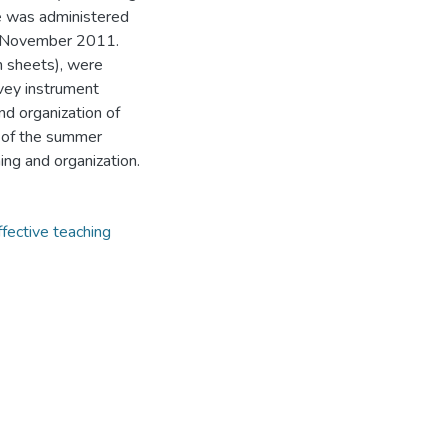
le was administered
in November 2011.
n sheets), were
rvey instrument
nd organization of
 of the summer
ing and organization.
ffective teaching