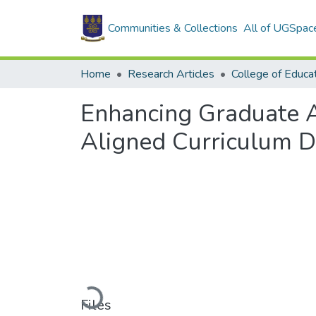
Communities & Collections
All of UGSpac
Home
Research Articles
College of Educa
Enhancing Graduate A
Aligned Curriculum D
Loading...
Files