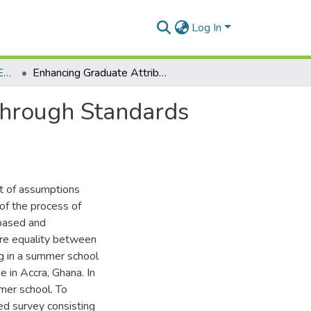
Log In
Department of Distance Education
Enhancing Graduate Attributes and Employability through Standards Aligned Curriculum Delivery
through Standards
et of assumptions
of the process of
-based and
ore equality between
ng in a summer school
e in Accra, Ghana. In
mmer school. To
ed survey consisting