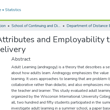
e
Statistics
tion
School of Continuing and Distance Education
ttributes and Employability 
elivery
Abstract
Adult Learning (andragogy) is a theory that describes a s
about how adults learn. Andragogy emphasizes the value 
learning. It uses approaches to learning that are problem
collaborative rather than didactic, and also emphasizes m
the teacher and learner. This study evaluated adult learni
organized by the Wisconsin International University Colleg
all, two hundred and fifty students participated in the su
investigate adult learning in a summer school, a paper bas