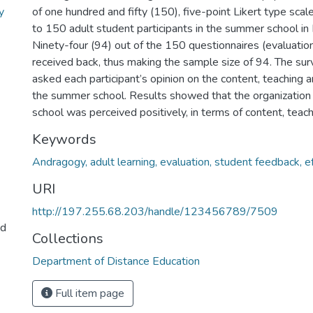
y
of one hundred and fifty (150), five-point Likert type sca
to 150 adult student participants in the summer school 
Ninety-four (94) out of the 150 questionnaires (evaluatio
received back, thus making the sample size of 94. The su
asked each participant’s opinion on the content, teaching a
the summer school. Results showed that the organization
school was perceived positively, in terms of content, teach
Keywords
Andragogy, adult learning, evaluation, student feedback, e
URI
http://197.255.68.203/handle/123456789/7509
nd
Collections
Department of Distance Education
Full item page