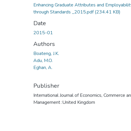
Enhancing Graduate Attributes and Employabilit
through Standards _2015.pdf
(234.41 KB)
Date
2015-01
Authors
Boateng, J.K.
Adu, M.O.
Eghan, A.
Publisher
International Journal of Economics, Commerce a
Management :United Kingdom