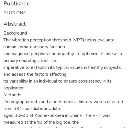
Publisher
PLOS ONE
Abstract
Background
The vibration perception threshold (VPT) helps evaluate
human somatosensory function
and diagnose peripheral neuropathy. To optimize its use as a
primary neurologic tool, it is
imperative to establish its typical values in healthy subjects
and assess the factors affecting
its variability in an individual to ensure consistency in its
application.
Methods
Demographic data and a brief medical history were collected
from 391 non-diabetic adults
aged 30–80 at Kpone-on-Sea in Ghana. The VPT was
measured at the tip of the big toe, the