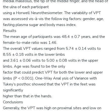
medial malleolus, the tip of the middle finger, and the head of
the ulna of each participant
using a Horwell Neurothesiometer. The variability of VPT
was assessed vis-à-vis the follow ing factors: gender, age,
fasting plasma sugar and body mass index.
Results
The mean age of participants was 48.4 ± 0.7 years, and the
female-to-male ratio was 1.46.
The overall VPT values ranged from 5.74 ± 0.14 volts to
8.55 ± 0.18 volts in the lower limbs
and 3.61 ± 0.06 volts to 5.00 ± 0.08 volts in the upper
limbs. Age was found to be the only
factor that could predict VPT for both the lower and upper
limbs (P < 0.001). One-Way Anal ysis of Variance with
Tukey’s posthoc showed that the VPT in the feet was
significantly
higher than that in the hands.
Conclusions
Generally, the VPT was high on proximal sites and low on