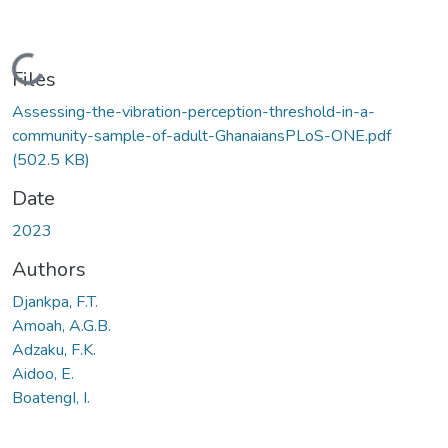
Loading...
Files
Assessing-the-vibration-perception-threshold-in-a-
community-sample-of-adult-GhanaiansPLoS-ONE.pdf
(502.5 KB)
Date
2023
Authors
Djankpa, F.T.
Amoah, A.G.B.
Adzaku, F.K.
Aidoo, E.
BoatengI, I.