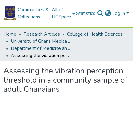
Communities &
All of
Statistics
Log In
Collections
UGSpace
Home
Research Articles
College of Health Sciences
University of Ghana Medical School
Department of Medicine and Therapeutics
Assessing the vibration perception threshold in a community sample of adult Ghanaians
Assessing the vibration perception
threshold in a community sample of
adult Ghanaians