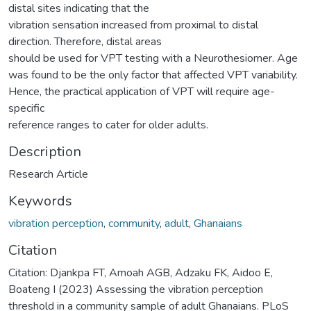
distal sites indicating that the
vibration sensation increased from proximal to distal
direction. Therefore, distal areas
should be used for VPT testing with a Neurothesiomer. Age
was found to be the only factor that affected VPT variability.
Hence, the practical application of VPT will require age-
specific
reference ranges to cater for older adults.
Description
Research Article
Keywords
vibration perception
,
community
,
adult
,
Ghanaians
Citation
Citation: Djankpa FT, Amoah AGB, Adzaku FK, Aidoo E,
Boateng I (2023) Assessing the vibration perception
threshold in a community sample of adult Ghanaians. PLoS