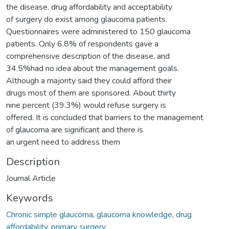
the disease. drug affordability and acceptability
of surgery do exist among glaucoma patients.
Questionnaires were administered to 150 glaucoma
patients. Only 6.8% of respondents gave a
comprehensive description of the disease, and
34.5%had no idea about the management goals.
Although a majority said they could afford their
drugs most of them are sponsored. About thirty
nine percent (39.3%) would refuse surgery is
offered. It is concluded that barriers to the management
of glaucoma are significant and there is
an urgent need to address them
Description
Journal Article
Keywords
Chronic simple glaucoma
,
glaucoma knowledge
,
drug
affordability
,
primary surgery