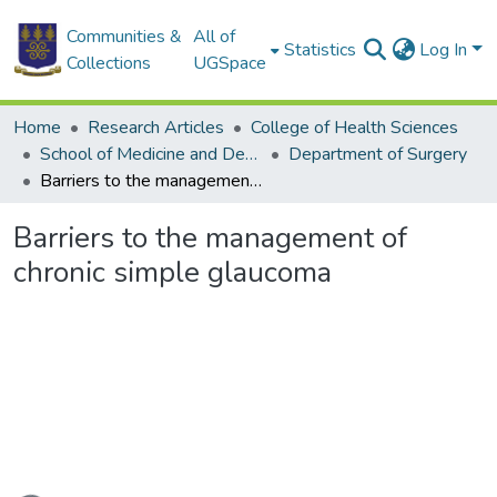
Communities &
All of
Statistics
Log In
Collections
UGSpace
Home
Research Articles
College of Health Sciences
School of Medicine and Dentistry
Department of Surgery
Barriers to the management of chronic simple glaucoma
Barriers to the management of
chronic simple glaucoma