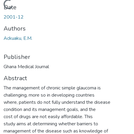
Loading...
Date
2001-12
Authors
Ackuaku, E.M.
Publisher
Ghana Medical Journal
Abstract
The management of chronic simple glaucoma is
challenging, more so in developing countries
where, patients do not fully understand the disease
condition and its management goals, and the
cost of drugs are not easily affordable. This
study aims at determining whether barriers to
management of the disease such as knowledge of