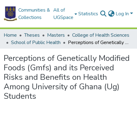
Communities &
All of
Statistics
Log In
Collections
UGSpace
Home
Theses
Masters
College of Health Sciences
School of Public Health
Perceptions of Genetically Modified Foods (Gmfs) and its Perceived Risks and Benefits on Health Among University of Ghana (Ug) Students
Perceptions of Genetically Modified
Foods (Gmfs) and its Perceived
Risks and Benefits on Health
Among University of Ghana (Ug)
Students