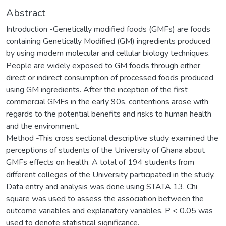
Abstract
Introduction -Genetically modified foods (GMFs) are foods
containing Genetically Modified (GM) ingredients produced
by using modern molecular and cellular biology techniques.
People are widely exposed to GM foods through either
direct or indirect consumption of processed foods produced
using GM ingredients. After the inception of the first
commercial GMFs in the early 90s, contentions arose with
regards to the potential benefits and risks to human health
and the environment.
Method -This cross sectional descriptive study examined the
perceptions of students of the University of Ghana about
GMFs effects on health. A total of 194 students from
different colleges of the University participated in the study.
Data entry and analysis was done using STATA 13. Chi
square was used to assess the association between the
outcome variables and explanatory variables. P < 0.05 was
used to denote statistical significance.