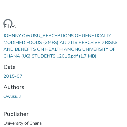
ding...
Files
JOHNNY OWUSU_PERCEPTIONS OF GENETICALLY
MODIFIED FOODS (GMFS) AND ITS PERCEIVED RISKS
AND BENEFITS ON HEALTH AMONG UNIVERSITY OF
GHANA (UG) STUDENTS _2015.pdf
(1.7 MB)
Date
2015-07
Authors
Owusu, J
Publisher
University of Ghana