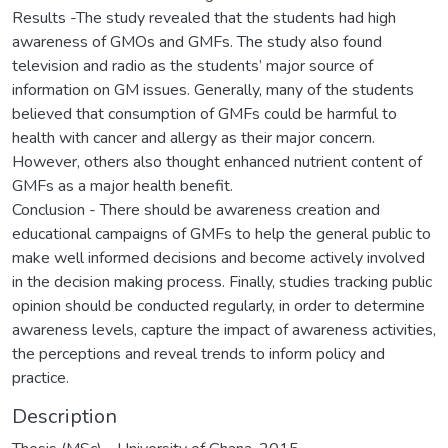
Results -The study revealed that the students had high
awareness of GMOs and GMFs. The study also found
television and radio as the students’ major source of
information on GM issues. Generally, many of the students
believed that consumption of GMFs could be harmful to
health with cancer and allergy as their major concern.
However, others also thought enhanced nutrient content of
GMFs as a major health benefit.
Conclusion - There should be awareness creation and
educational campaigns of GMFs to help the general public to
make well informed decisions and become actively involved
in the decision making process. Finally, studies tracking public
opinion should be conducted regularly, in order to determine
awareness levels, capture the impact of awareness activities,
the perceptions and reveal trends to inform policy and
practice.
Description