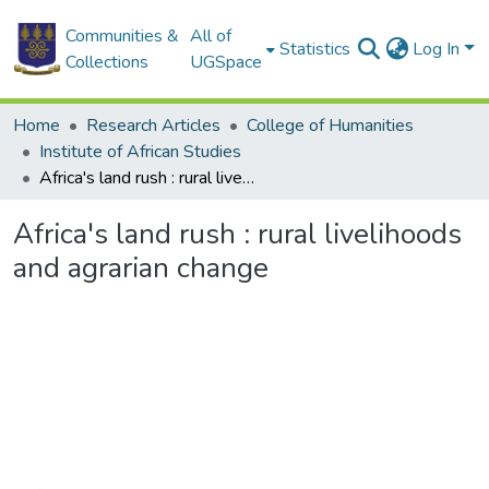
Communities &
All of
Statistics
Log In
Collections
UGSpace
Home
Research Articles
College of Humanities
Institute of African Studies
Africa's land rush : rural livelihoods and agrarian change
Africa's land rush : rural livelihoods
and agrarian change
Loading...