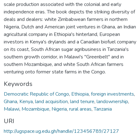
scale production associated with the colonial and early
independence eras. The book depicts the striking diversity of
deals and dealers: white Zimbabwean farmers in northern
Nigeria, Dutch and American joint ventures in Ghana, an Indian
agricultural company in Ethiopia's hinterland, European
investors in Kenya's drylands and a Canadian biofuel company
on its coast, South African sugar agribusiness in Tanzania's
southern growth corridor, in Malawi's "Greenbelt" and in
southern Mozambique, and white South African farmers
venturing onto former state farms in the Congo.
Keywords
Democratic Republic of Congo
,
Ethiopia
,
foreign investments
,
Ghana
,
Kenya
,
land acquisition
,
land tenure
,
landownership
,
Malawi
,
Mozambique
,
Nigeria
,
rural areas
,
Tanzania
URI
http://ugspace.ug.edu.gh/handle/123456789/27127