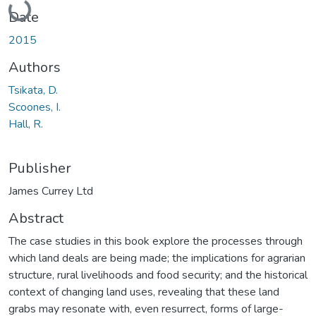
Date
2015
Authors
Tsikata, D.
Scoones, I.
Hall, R.
Publisher
James Currey Ltd
Abstract
The case studies in this book explore the processes through
which land deals are being made; the implications for agrarian
structure, rural livelihoods and food security; and the historical
context of changing land uses, revealing that these land
grabs may resonate with, even resurrect, forms of large-