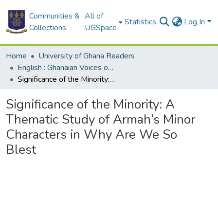
Communities &
All of
Statistics
Log In
Collections
UGSpace
Home
University of Ghana Readers
English : Ghanaian Voices on Topics in English Language and Literature
Significance of the Minority: A Thematic Study of Armah’s Minor Characters in Why Are We So Blest
Significance of the Minority: A
Thematic Study of Armah’s Minor
Characters in Why Are We So
Blest