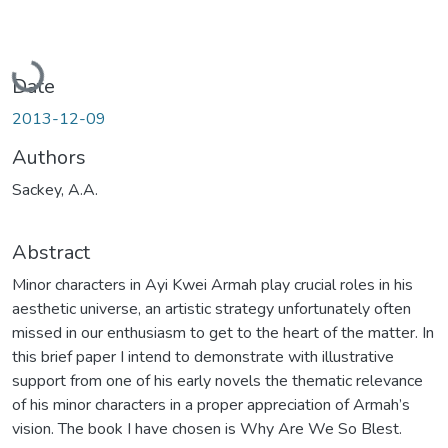
Loading...
Date
2013-12-09
Authors
Sackey, A.A.
Abstract
Minor characters in Ayi Kwei Armah play crucial roles in his
aesthetic universe, an artistic strategy unfortunately often
missed in our enthusiasm to get to the heart of the matter. In
this brief paper I intend to demonstrate with illustrative
support from one of his early novels the thematic relevance
of his minor characters in a proper appreciation of Armah’s
vision. The book I have chosen is Why Are We So Blest.