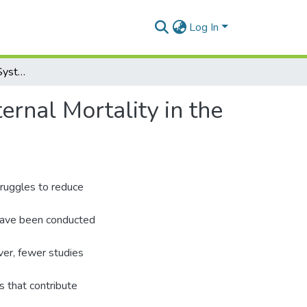
Log In
Assessing the Health System Factors Affecting Maternal Mortality in the Central Region
rnal Mortality in the
struggles to reduce
s have been conducted
ver, fewer studies
s that contribute