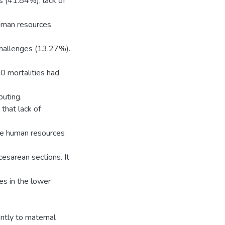
s (41.84%), lack of
uman resources
hallenges (13.27%).
10 mortalities had
buting.
 that lack of
te human resources
cesarean sections. It
es in the lower
antly to maternal