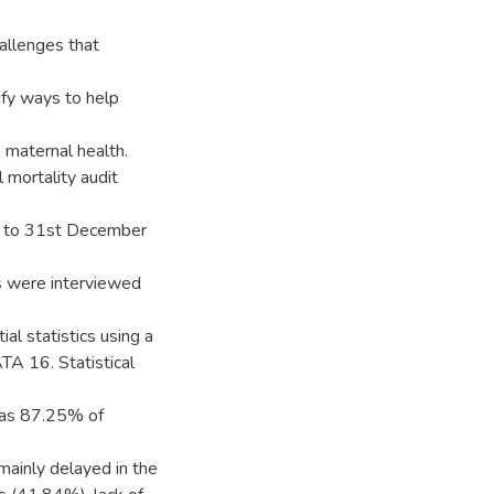
allenges that
ify ways to help
maternal health.
mortality audit
9 to 31st December
s were interviewed
ial statistics using a
TA 16. Statistical
h as 87.25% of
mainly delayed in the