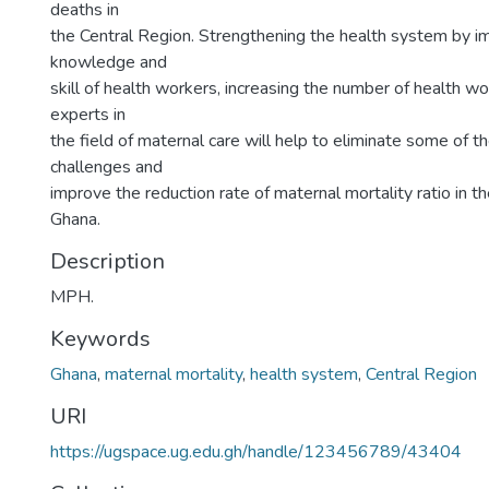
deaths in
the Central Region. Strengthening the health system by i
knowledge and
skill of health workers, increasing the number of health wo
experts in
the field of maternal care will help to eliminate some of th
challenges and
improve the reduction rate of maternal mortality ratio in t
Ghana.
Description
MPH.
Keywords
Ghana
,
maternal mortality
,
health system
,
Central Region
URI
https://ugspace.ug.edu.gh/handle/123456789/43404