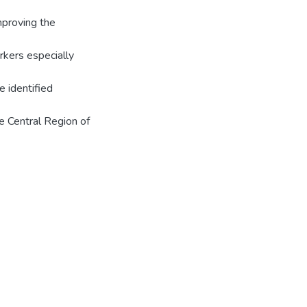
mproving the
rkers especially
e identified
he Central Region of