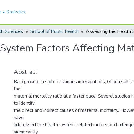
e
Statistics
th Sciences
School of Public Health
System Factors Affecting Mate
Abstract
Background: In spite of various interventions, Ghana still 
the
maternal mortality ratio at a faster pace. Several studie
to identify
the direct and indirect causes of maternal mortality. Howe
have
addressed the health system-related factors or challenge
significantly