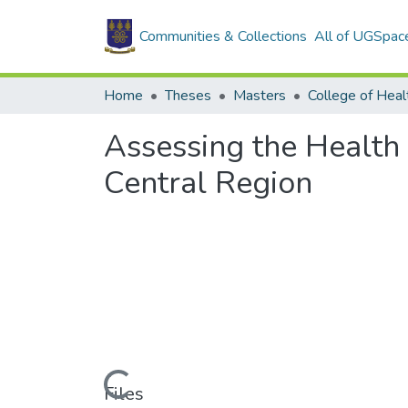
Communities & Collections
All of UGSpac
Home
Theses
Masters
College of Heal
Assessing the Health 
Central Region
Loading...
Files