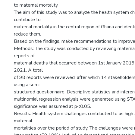
to maternal mortality.
The aim of this study was to analyze the health system ch
contribute to
maternal mortality in the central region of Ghana and ident
reduce them.
Based on the findings, make recommendations to improve 
Methods: The study was conducted by reviewing maternal 
reports of
maternal deaths that occurred between 1st January 201
2021. A total
of 98 reports were reviewed, after which 14 stakeholder
using a semi
structured questionnaire. Descriptive statistics and inferent
multinomial regression analysis were generated using STA
significance was assumed at p<0.05.
Results: Health system challenges contributed to as hig
maternal
mortalities over the period of study. The challenges were 