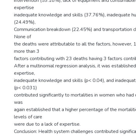
intervention (59.18%), lack of equipment and consumable
expertise
inadequate knowledge and skills (37.76%), inadequate h
(24.49%),
Communication breakdown (22.45%) and transportation c
None of
the deaths were attributable to all the factors, however, 
more than 3
factors contributing with 23 deaths having 3 factors contri
After a multinomial regression analysis, it was established
expertise,
inadequate knowledge and skills (p< 0.04), and inadequa
(p< 0.031)
contributed significantly to mortalities in women who had 
was
again established that a higher percentage of the mortaliti
levels of care
were due to a lack of expertise.
Conclusion: Health system challenges contributed signific