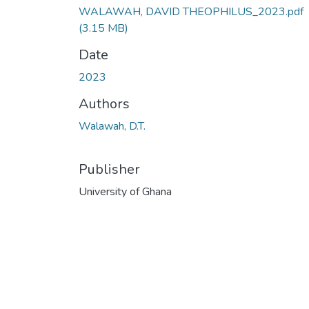
WALAWAH, DAVID THEOPHILUS_2023.pdf
(3.15 MB)
Date
2023
Authors
Walawah, D.T.
Publisher
University of Ghana