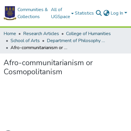
Communities &
All of
Statistics
Log In
Collections
UGSpace
Home
Research Articles
College of Humanities
School of Arts
Department of Philosophy and Classics
Afro-communitarianism or Cosmopolitanism
Afro-communitarianism or
Cosmopolitanism
ading...