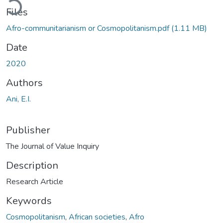
Files
Afro-communitarianism or Cosmopolitanism.pdf
(1.11 MB)
Date
2020
Authors
Ani, E.I.
Publisher
The Journal of Value Inquiry
Description
Research Article
Keywords
Cosmopolitanism
,
African societies
,
Afro