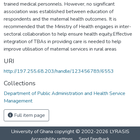
trained medical personnels. However, no significant
association was established between education of
respondents and the maternal health outcomes. It is
recommended that the Ministry of Health engages in inter-
sectoral collaboration to help ensure health equity.Effective
integration of TBAs in providing care is needed to help
improve utilisation of maternal services in rural areas
URI
http://197.255.68.203/handle/123456789/6553
Collections
Department of Public Administration and Health Service
Management
Full item page
University of Ghana
copyright © 2002-2026
LYRASIS
Accessibility settings
Send Feedback