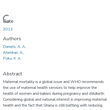
Loading...
Date
2013
Authors
Daniels, A. A.,
Ahenkan, A.,
Poku, K .A.
Abstract
Maternal mortality is a global issue and WHO recommends
the use of maternal health services to help improve the
health of women and babies during pregnancy and childbirth.
Considering global and national interest in improving maternal
health and the fact that Ghana is still battling with reducing