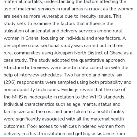
maternal mortality, understanding the factors affecting the
use of maternal services in rural areas is crucial as the women
are seen as more vulnerable due to inequity issues. This
study sets to examine the factors that influence the
utilisation of antenatal and delivery services among rural
women in Ghana, focusing on individual and area factors. A
descriptive cross sectional study was carried out in three
rural communities using Akuapim North District of Ghana as a
case study.. The study adopted the quantitative approach.
Structured interviews were used in data collection with the
help of interview schedules. Two hundred and ninety-six
(296) respondents were sampled using both probability and
non probability techniques. Findings reveal that the use of
the MHS is inadequate in relation to the WHO standards.
Individual characteristics such as age, marital status and
family size and the cost and time taken to a health facility
were significantly associated with all the maternal health
outcomes. Poor access to vehicles hindered women from
delivery in a health institution and getting assistance from