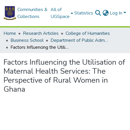
Communities &
All of
Statistics
Log In
Collections
UGSpace
Home
Research Articles
College of Humanities
Business School
Department of Public Administration and Health Service Management
Factors Influencing the Utilisation of Maternal Health Services: The Perspective of Rural Women in Ghana
Factors Influencing the Utilisation of
Maternal Health Services: The
Perspective of Rural Women in
Ghana