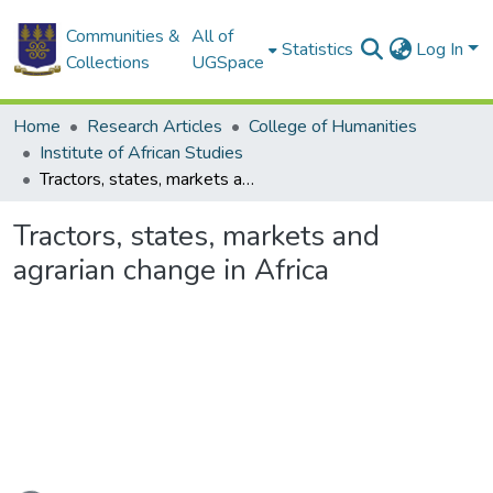
Communities &
All of
Statistics
Log In
Collections
UGSpace
Home
Research Articles
College of Humanities
Institute of African Studies
Tractors, states, markets and agrarian change in Africa
Tractors, states, markets and
agrarian change in Africa