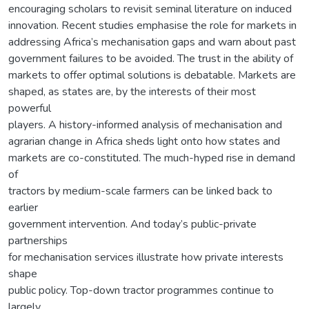
encouraging scholars to revisit seminal literature on induced
innovation. Recent studies emphasise the role for markets in
addressing Africa’s mechanisation gaps and warn about past
government failures to be avoided. The trust in the ability of
markets to offer optimal solutions is debatable. Markets are
shaped, as states are, by the interests of their most
powerful
players. A history-informed analysis of mechanisation and
agrarian change in Africa sheds light onto how states and
markets are co-constituted. The much-hyped rise in demand
of
tractors by medium-scale farmers can be linked back to
earlier
government intervention. And today’s public-private
partnerships
for mechanisation services illustrate how private interests
shape
public policy. Top-down tractor programmes continue to
largely