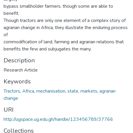
bypass smallholder farmers, though some are able to
benefit.
Though tractors are only one element of a complex story of
agrarian change in Africa, they illustrate the enduring process
of
commodification of land, farming and agrarian relations that
benefits the few and subjugates the many.
Description
Research Article
Keywords
Tractors
,
Africa
,
mechanisation
,
state
,
markets
,
agrarian
change
URI
http://ugspace.ug.edu.gh/handle/123456789/37766
Collections