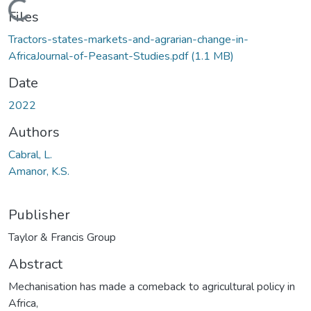
Loading...
Files
Tractors-states-markets-and-agrarian-change-in-
AfricaJournal-of-Peasant-Studies.pdf
(1.1 MB)
Date
2022
Authors
Cabral, L.
Amanor, K.S.
Publisher
Taylor & Francis Group
Abstract
Mechanisation has made a comeback to agricultural policy in
Africa,