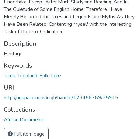
Undertake, Except After Much Study and Reading, And In
The Quietude of Some English Home. Therefore I Have
Merely Recorded the Tales and Legends and Myths As They
Have Been Related, Contenting Myself with the Interesting
Task of Their Co-Ordination.
Description
Heritage
Keywords
Tales
,
Togoland
,
Folk-Lore
URI
http://ugspace.ug.edu.gh/handle/123456789/25915
Collections
African Documents
Full item page