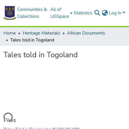
Communities &
All of
Statistics
Log In
Collections
UGSpace
Home
Heritage Materials
African Documents
Tales told in Togoland
Tales told in Togoland
ding...
Files