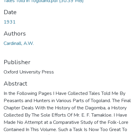
Tales Told in Togoland.pdf
(30.39 MB)
Date
1931
Authors
Cardinall, A.W.
Publisher
Oxford University Press
Abstract
In the Following Pages I Have Collected Tales Told Me By
Peasants and Hunters in Various Parts of Togoland. The Final
Chapter Deals With the History of the Dagomba, a History
Collected By The Sole Efforts Of Mr. E. F. Tamakloe. I Have
Made No Attempt at a Comparative Study of the Folk-Lore
Contained In This Volume. Such a Task Is Now Too Great To