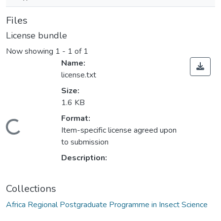
Files
License bundle
Now showing
1 - 1 of 1
Name:
license.txt
Size:
1.6 KB
Format:
Loading...
Item-specific license agreed upon
to submission
Description:
Collections
Africa Regional Postgraduate Programme in Insect Science