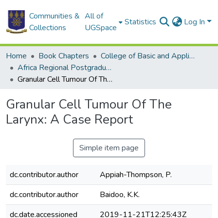
Communities &
All of
Statistics
Log In
Collections
UGSpace
Home
Book Chapters
College of Basic and Applied Sciences
Africa Regional Postgraduate Programme in Insect Science
Granular Cell Tumour Of The Larynx: A Case Report
Granular Cell Tumour Of The
Larynx: A Case Report
Simple item page
dc.contributor.author
Appiah-Thompson, P.
dc.contributor.author
Baidoo, K.K.
dc.date.accessioned
2019-11-21T12:25:43Z