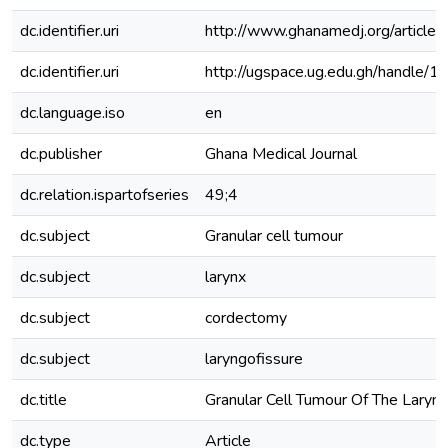
dc.identifier.uri
http://www.ghanamedj.org/artic
dc.identifier.uri
http://ugspace.ug.edu.gh/handl
dc.language.iso
en
dc.publisher
Ghana Medical Journal
dc.relation.ispartofseries
49;4
dc.subject
Granular cell tumour
dc.subject
larynx
dc.subject
cordectomy
dc.subject
laryngofissure
dc.title
Granular Cell Tumour Of The Laryn
dc.type
Article