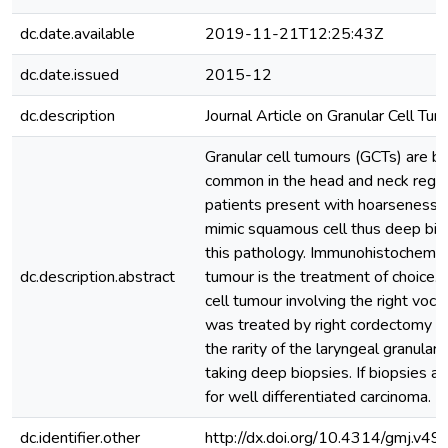
dc.date.available
2019-11-21T12:25:43Z
dc.date.issued
2015-12
dc.description
Journal Article on Granular Cell Tu
Granular cell tumours (GCTs) are be
common in the head and neck regio
patients present with hoarseness o
mimic squamous cell thus deep bio
this pathology. Immunohistochemical
dc.description.abstract
tumour is the treatment of choice.
cell tumour involving the right voc
was treated by right cordectomy vi
the rarity of the laryngeal granular
taking deep biopsies. If biopsies ar
for well differentiated carcinoma.
dc.identifier.other
http://dx.doi.org/10.4314/gmj.v49i