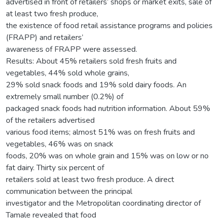
advertised in front of retailers’ shops or market exits, sale of
at least two fresh produce,
the existence of food retail assistance programs and policies
(FRAPP) and retailers’
awareness of FRAPP were assessed.
Results: About 45% retailers sold fresh fruits and
vegetables, 44% sold whole grains,
29% sold snack foods and 19% sold dairy foods. An
extremely small number (0.2%) of
packaged snack foods had nutrition information. About 59%
of the retailers advertised
various food items; almost 51% was on fresh fruits and
vegetables, 46% was on snack
foods, 20% was on whole grain and 15% was on low or no
fat dairy. Thirty six percent of
retailers sold at least two fresh produce. A direct
communication between the principal
investigator and the Metropolitan coordinating director of
Tamale revealed that food