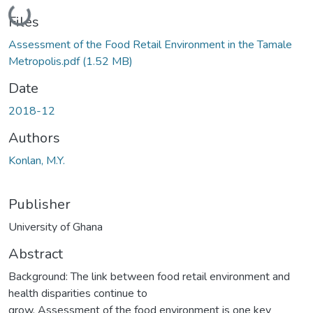
Loading...
Files
Assessment of the Food Retail Environment in the Tamale
Metropolis.pdf
(1.52 MB)
Date
2018-12
Authors
Konlan, M.Y.
Publisher
University of Ghana
Abstract
Background: The link between food retail environment and
health disparities continue to
grow. Assessment of the food environment is one key