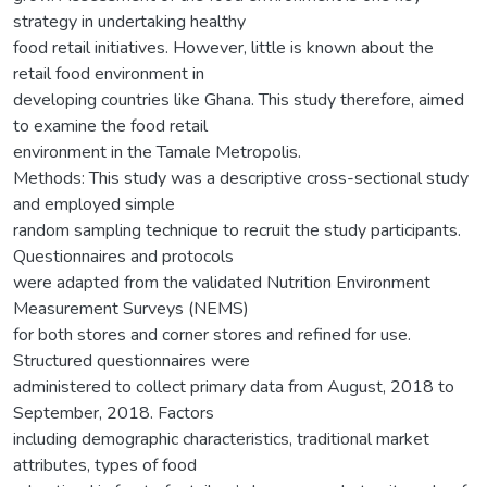
strategy in undertaking healthy
food retail initiatives. However, little is known about the
retail food environment in
developing countries like Ghana. This study therefore, aimed
to examine the food retail
environment in the Tamale Metropolis.
Methods: This study was a descriptive cross-sectional study
and employed simple
random sampling technique to recruit the study participants.
Questionnaires and protocols
were adapted from the validated Nutrition Environment
Measurement Surveys (NEMS)
for both stores and corner stores and refined for use.
Structured questionnaires were
administered to collect primary data from August, 2018 to
September, 2018. Factors
including demographic characteristics, traditional market
attributes, types of food