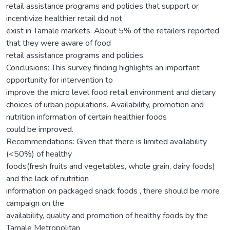
retail assistance programs and policies that support or
incentivize healthier retail did not
exist in Tamale markets. About 5% of the retailers reported
that they were aware of food
retail assistance programs and policies.
Conclusions: This survey finding highlights an important
opportunity for intervention to
improve the micro level food retail environment and dietary
choices of urban populations. Availability, promotion and
nutrition information of certain healthier foods
could be improved.
Recommendations: Given that there is limited availability
(<50%) of healthy
foods(fresh fruits and vegetables, whole grain, dairy foods)
and the lack of nutrition
information on packaged snack foods , there should be more
campaign on the
availability, quality and promotion of healthy foods by the
Tamale Metropolitan