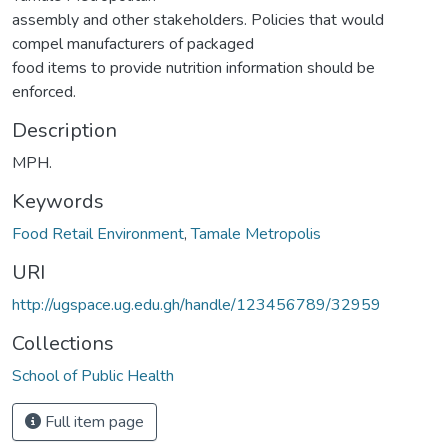
assembly and other stakeholders. Policies that would
compel manufacturers of packaged
food items to provide nutrition information should be
enforced.
Description
MPH.
Keywords
Food Retail Environment
,
Tamale Metropolis
URI
http://ugspace.ug.edu.gh/handle/123456789/32959
Collections
School of Public Health
Full item page