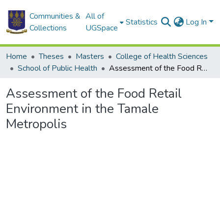
Communities &
All of
Statistics
Log In
Collections
UGSpace
Home
Theses
Masters
College of Health Sciences
School of Public Health
Assessment of the Food Retail Environment in the Tamale Metropolis
Assessment of the Food Retail
Environment in the Tamale
Metropolis