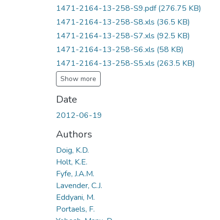
1471-2164-13-258-S9.pdf
(276.75 KB)
1471-2164-13-258-S8.xls
(36.5 KB)
1471-2164-13-258-S7.xls
(92.5 KB)
1471-2164-13-258-S6.xls
(58 KB)
1471-2164-13-258-S5.xls
(263.5 KB)
Show more
Date
2012-06-19
Authors
Doig, K.D.
Holt, K.E.
Fyfe, J.A.M.
Lavender, C.J.
Eddyani, M.
Portaels, F.