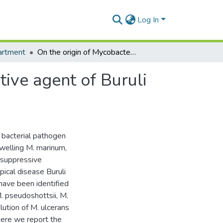
Log In
artment
On the origin of Mycobacterium ulcerans, the causative agent of Buruli ulcer
tive agent of Buruli
 bacterial pathogen
dwelling M. marinum,
osuppressive
ical disease Buruli
ave been identified
M. pseudoshottsii, M.
lution of M. ulcerans
Here we report the