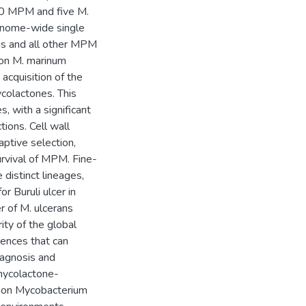
30 MPM and five M.
enome-wide single
ns and all other MPM
mon M. marinum
cquisition of the
colactones. This
 with a significant
ions. Cell wall
ptive selection,
urvival of MPM. Fine-
distinct lineages,
r Buruli ulcer in
er of M. ulcerans
ty of the global
ences that can
diagnosis and
 mycolactone-
mmon Mycobacterium