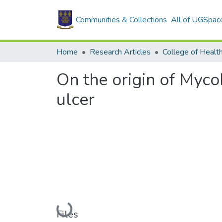
Communities & Collections
All of UGSpac
Home
Research Articles
College of Healt
On the origin of Myco
ulcer
Loading...
Files