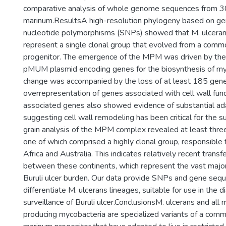
comparative analysis of whole genome sequences from 
marinum.ResultsA high-resolution phylogeny based on g
nucleotide polymorphisms (SNPs) showed that M. ulcera
represent a single clonal group that evolved from a com
progenitor. The emergence of the MPM was driven by the a
pMUM plasmid encoding genes for the biosynthesis of my
change was accompanied by the loss of at least 185 genes,
overrepresentation of genes associated with cell wall funct
associated genes also showed evidence of substantial ada
suggesting cell wall remodeling has been critical for the s
grain analysis of the MPM complex revealed at least three 
one of which comprised a highly clonal group, responsible fo
Africa and Australia. This indicates relatively recent transf
between these continents, which represent the vast majori
Buruli ulcer burden. Our data provide SNPs and gene sequ
differentiate M. ulcerans lineages, suitable for use in the 
surveillance of Buruli ulcer.ConclusionsM. ulcerans and all
producing mycobacteria are specialized variants of a co