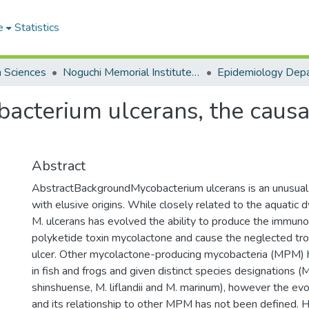
e
Statistics
h Sciences
Noguchi Memorial Institute for Medical Research
Epidemiology Dep
bacterium ulcerans, the causa
Abstract
AbstractBackgroundMycobacterium ulcerans is an unusual
with elusive origins. While closely related to the aquatic 
M. ulcerans has evolved the ability to produce the immun
polyketide toxin mycolactone and cause the neglected trop
ulcer. Other mycolactone-producing mycobacteria (MPM) h
in fish and frogs and given distinct species designations (
shinshuense, M. liflandii and M. marinum), however the evo
and its relationship to other MPM has not been defined. 