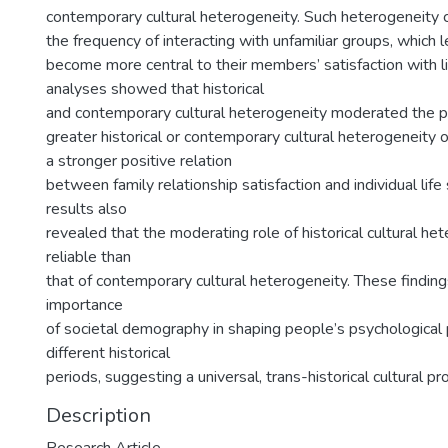
contemporary cultural heterogeneity. Such heterogeneity c
the frequency of interacting with unfamiliar groups, which l
become more central to their members’ satisfaction with li
analyses showed that historical
and contemporary cultural heterogeneity moderated the p
greater historical or contemporary cultural heterogeneity
a stronger positive relation
between family relationship satisfaction and individual life 
results also
revealed that the moderating role of historical cultural h
reliable than
that of contemporary cultural heterogeneity. These findi
importance
of societal demography in shaping people’s psychological
different historical
periods, suggesting a universal, trans-historical cultural pr
Description