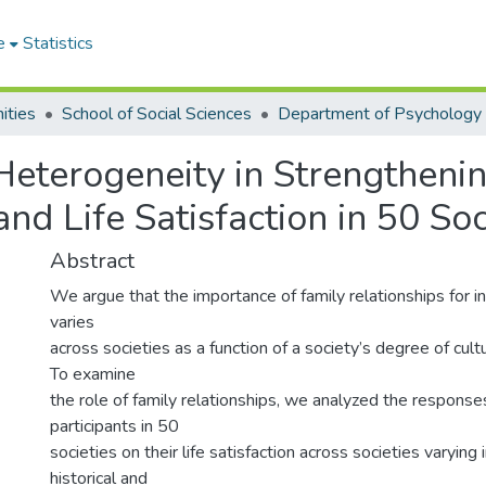
e
Statistics
ities
School of Social Sciences
Department of Psychology
Heterogeneity in Strengtheni
nd Life Satisfaction in 50 Soc
Abstract
We argue that the importance of family relationships for i
varies
across societies as a function of a society’s degree of cult
To examine
the role of family relationships, we analyzed the respons
participants in 50
societies on their life satisfaction across societies varying i
historical and