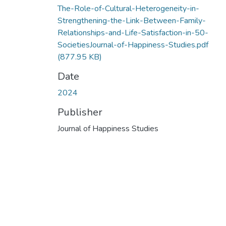
The-Role-of-Cultural-Heterogeneity-in-
Strengthening-the-Link-Between-Family-
Relationships-and-Life-Satisfaction-in-50-
SocietiesJournal-of-Happiness-Studies.pdf
(877.95 KB)
Date
2024
Publisher
Journal of Happiness Studies