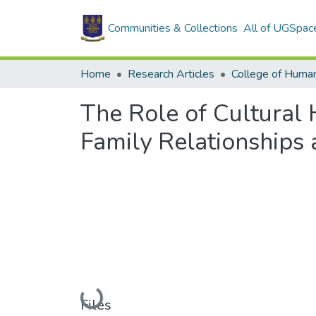
Communities & Collections
All of UGSpac
Home
Research Articles
College of Human
The Role of Cultural 
Family Relationships a
Loading...
Files