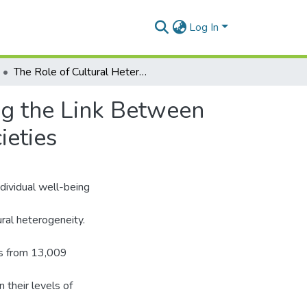
Log In
The Role of Cultural Heterogeneity in Strengthening the Link Between Family Relationships and Life Satisfaction in 50 Societies
ng the Link Between
ieties
ndividual well-being
ural heterogeneity.
es from 13,009
n their levels of