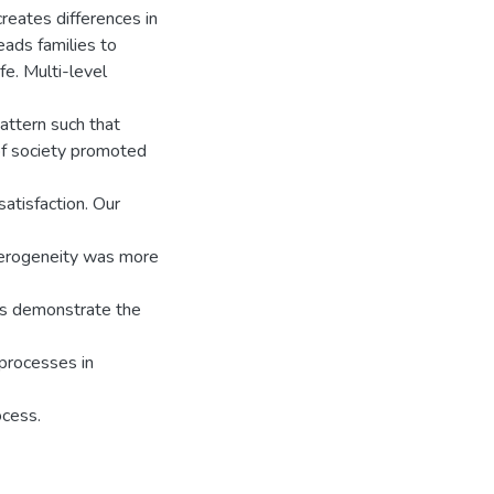
reates differences in
eads families to
fe. Multi-level
attern such that
 of society promoted
satisfaction. Our
eterogeneity was more
ngs demonstrate the
 processes in
ocess.