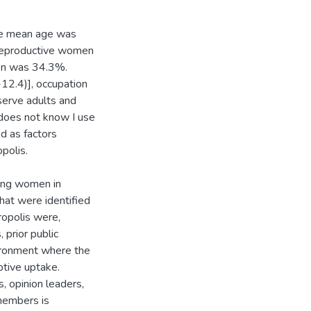
he mean age was
 reproductive women
en was 34.3%.
2.4)], occupation
serve adults and
does not know I use
d as factors
polis.
ong women in
hat were identified
ropolis were,
 prior public
vironment where the
ptive uptake.
s, opinion leaders,
members is