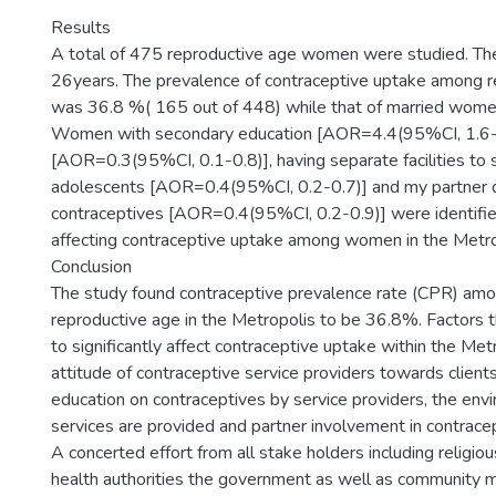
Results
A total of 475 reproductive age women were studied. T
26years. The prevalence of contraceptive uptake among
was 36.8 %( 165 out of 448) while that of married wom
Women with secondary education [AOR=4.4(95%CI, 1.6-1
[AOR=0.3(95%CI, 0.1-0.8)], having separate facilities to 
adolescents [AOR=0.4(95%CI, 0.2-0.7)] and my partner 
contraceptives [AOR=0.4(95%CI, 0.2-0.9)] were identifie
affecting contraceptive uptake among women in the Metro
Conclusion
The study found contraceptive prevalence rate (CPR) am
reproductive age in the Metropolis to be 36.8%. Factors t
to significantly affect contraceptive uptake within the Met
attitude of contraceptive service providers towards clients,
education on contraceptives by service providers, the en
services are provided and partner involvement in contrace
A concerted effort from all stake holders including religiou
health authorities the government as well as community 