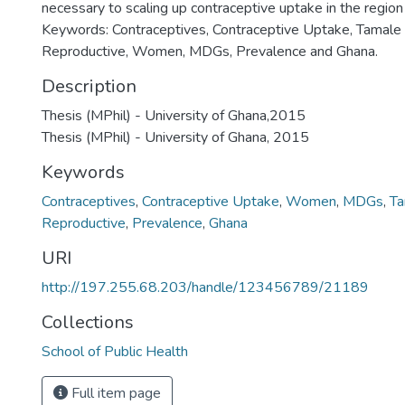
necessary to scaling up contraceptive uptake in the region
Keywords: Contraceptives, Contraceptive Uptake, Tamale 
Reproductive, Women, MDGs, Prevalence and Ghana.
Description
Thesis (MPhil) - University of Ghana,2015
Thesis (MPhil) - University of Ghana, 2015
Keywords
Contraceptives
,
Contraceptive Uptake
,
Women
,
MDGs
,
Ta
Reproductive
,
Prevalence
,
Ghana
URI
http://197.255.68.203/handle/123456789/21189
Collections
School of Public Health
Full item page