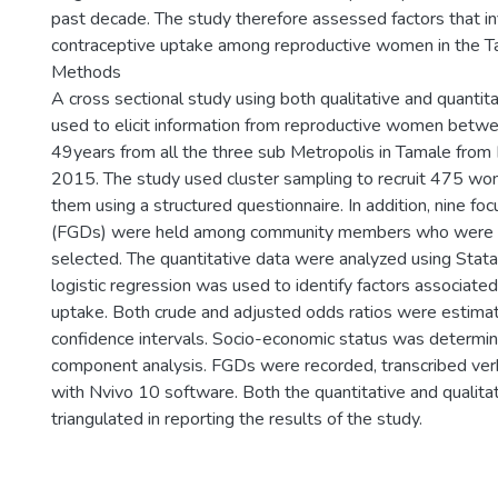
past decade. The study therefore assessed factors that i
contraceptive uptake among reproductive women in the T
Methods
A cross sectional study using both qualitative and quanti
used to elicit information from reproductive women betw
49years from all the three sub Metropolis in Tamale from
2015. The study used cluster sampling to recruit 475 w
them using a structured questionnaire. In addition, nine fo
(FGDs) were held among community members who were 
selected. The quantitative data were analyzed using Stata
logistic regression was used to identify factors associate
uptake. Both crude and adjusted odds ratios were estim
confidence intervals. Socio-economic status was determine
component analysis. FGDs were recorded, transcribed ver
with Nvivo 10 software. Both the quantitative and qualita
triangulated in reporting the results of the study.