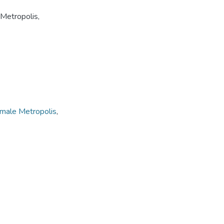
Metropolis,
male Metropolis
,