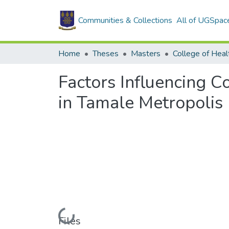
Communities & Collections
All of UGSpac
Home
Theses
Masters
College of Heal
Factors Influencing 
in Tamale Metropolis
Loading...
Files