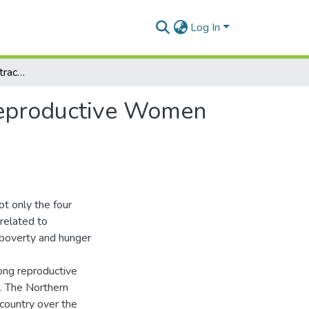
Log In
Factors Influencing Contraceptive uptake among Reproductive Women in Tamale Metropolis
Reproductive Women
t only the four
related to
f poverty and hunger
ong reproductive
%. The Northern
country over the