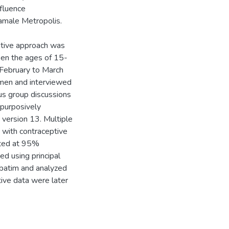
nfluence
amale Metropolis.
tative approach was
een the ages of 15-
 February to March
omen and interviewed
cus group discussions
purposively
 version 13. Multiple
d with contraceptive
ated at 95%
d using principal
batim and analyzed
tive data were later