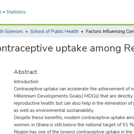
e
Statistics
th Sciences
School of Public Health
Contraceptive uptake among 
Abstract
Introduction
Contraceptive uptake can accelerate the achievement of no
Millennium Developments Goals( MDGs) that are directly 
reproductive health, but can also help in the elimination o
as well as environmental sustainability.
Despite these benefits, modern contraceptive uptake am
women, in Ghana is still below the national target of 51 
Region has one of the lowest contraceptive uptake in the 