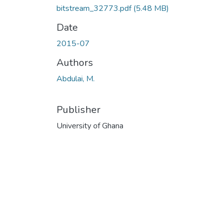
bitstream_32773.pdf
(5.48 MB)
Date
2015-07
Authors
Abdulai, M.
Publisher
University of Ghana