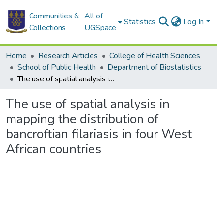
Communities &
All of
Statistics
Log In
Collections
UGSpace
Home
Research Articles
College of Health Sciences
School of Public Health
Department of Biostatistics
The use of spatial analysis in mapping the distribution of bancroftian filariasis in four West African countries
The use of spatial analysis in
mapping the distribution of
bancroftian filariasis in four West
African countries