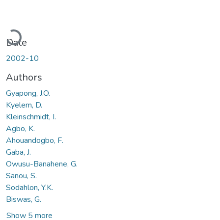
Loading...
Date
2002-10
Authors
Gyapong, J.O.
Kyelem, D.
Kleinschmidt, I.
Agbo, K.
Ahouandogbo, F.
Gaba, J.
Owusu-Banahene, G.
Sanou, S.
Sodahlon, Y.K.
Biswas, G.
Show 5 more