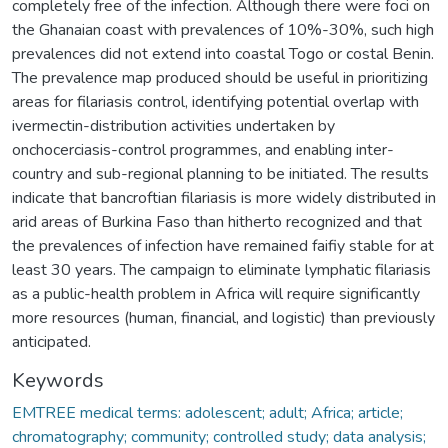
completely free of the infection. Although there were foci on
the Ghanaian coast with prevalences of 10%-30%, such high
prevalences did not extend into coastal Togo or costal Benin.
The prevalence map produced should be useful in prioritizing
areas for filariasis control, identifying potential overlap with
ivermectin-distribution activities undertaken by
onchocerciasis-control programmes, and enabling inter-
country and sub-regional planning to be initiated. The results
indicate that bancroftian filariasis is more widely distributed in
arid areas of Burkina Faso than hitherto recognized and that
the prevalences of infection have remained faifiy stable for at
least 30 years. The campaign to eliminate lymphatic filariasis
as a public-health problem in Africa will require significantly
more resources (human, financial, and logistic) than previously
anticipated.
Keywords
EMTREE medical terms: adolescent; adult; Africa; article;
chromatography; community; controlled study; data analysis;