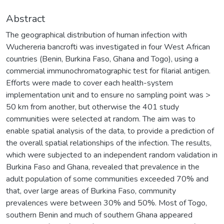
Abstract
The geographical distribution of human infection with
Wuchereria bancrofti was investigated in four West African
countries (Benin, Burkina Faso, Ghana and Togo), using a
commercial immunochromatographic test for filarial antigen.
Efforts were made to cover each health-system
implementation unit and to ensure no sampling point was >
50 km from another, but otherwise the 401 study
communities were selected at random. The aim was to
enable spatial analysis of the data, to provide a prediction of
the overall spatial relationships of the infection. The results,
which were subjected to an independent random validation in
Burkina Faso and Ghana, revealed that prevalence in the
adult population of some communities exceeded 70% and
that, over large areas of Burkina Faso, community
prevalences were between 30% and 50%. Most of Togo,
southern Benin and much of southern Ghana appeared