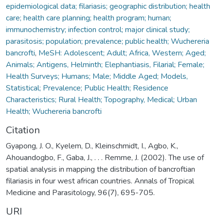
epidemiological data; filariasis; geographic distribution; health
care; health care planning; health program; human;
immunochemistry; infection control; major clinical study;
parasitosis; population; prevalence; public health; Wuchereria
bancrofti
,
MeSH: Adolescent; Adult; Africa, Western; Aged;
Animals; Antigens, Helminth; Elephantiasis, Filarial; Female;
Health Surveys; Humans; Male; Middle Aged; Models,
Statistical; Prevalence; Public Health; Residence
Characteristics; Rural Health; Topography, Medical; Urban
Health; Wuchereria bancrofti
Citation
Gyapong, J. O., Kyelem, D., Kleinschmidt, I., Agbo, K.,
Ahouandogbo, F., Gaba, J., . . . Remme, J. (2002). The use of
spatial analysis in mapping the distribution of bancroftian
filariasis in four west african countries. Annals of Tropical
Medicine and Parasitology, 96(7), 695-705.
URI