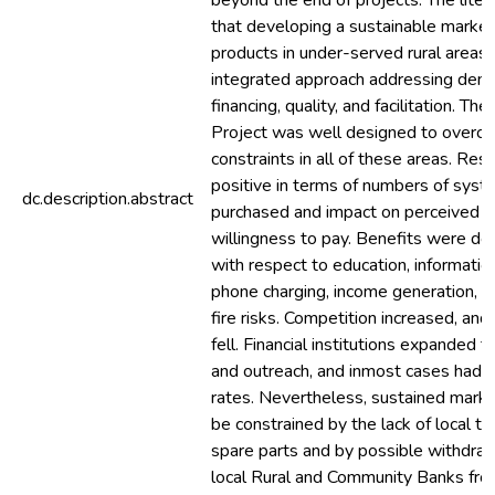
beyond the end of projects. The lite
that developing a sustainable market 
products in under-served rural areas 
integrated approach addressing dema
financing, quality, and facilitation. Th
Project was well designed to overc
constraints in all of these areas. Res
positive in terms of numbers of sys
dc.description.abstract
purchased and impact on perceived b
willingness to pay. Benefits were d
with respect to education, informatio
phone charging, income generation, a
fire risks. Competition increased, an
fell. Financial institutions expanded t
and outreach, and inmost cases had 
rates. Nevertheless, sustained mark
be constrained by the lack of local te
spare parts and by possible withdra
local Rural and Community Banks fro