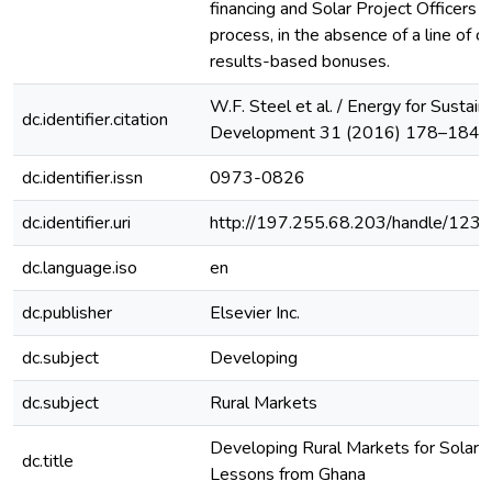
financing and Solar Project Officers to
process, in the absence of a line of c
results-based bonuses.
W.F. Steel et al. / Energy for Sustain
dc.identifier.citation
Development 31 (2016) 178–184
dc.identifier.issn
0973-0826
dc.identifier.uri
http://197.255.68.203/handle/12
dc.language.iso
en
dc.publisher
Elsevier Inc.
dc.subject
Developing
dc.subject
Rural Markets
Developing Rural Markets for Solar 
dc.title
Lessons from Ghana