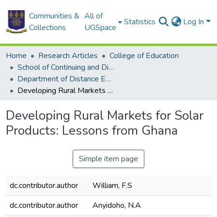
Communities &
All of
Statistics
Log In
Collections
UGSpace
Home
Research Articles
College of Education
School of Continuing and Distance Education
Department of Distance Education
Developing Rural Markets for Solar Products: Lessons from Ghana
Developing Rural Markets for Solar
Products: Lessons from Ghana
Simple item page
dc.contributor.author
William, F.S
dc.contributor.author
Anyidoho, N.A