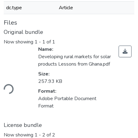
dc.type
Article
Files
Original bundle
Now showing
1 - 1 of 1
Name:
Developing rural markets for solar
products Lessons from Ghana.pdf
Size:
ading...
257.93 KB
Format:
Adobe Portable Document
Format
License bundle
Now showing
1 - 2 of 2