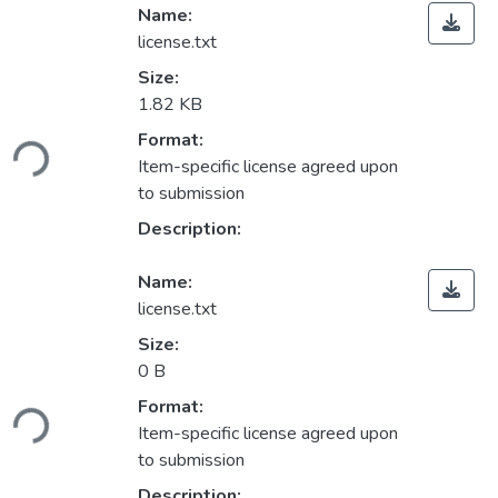
Name:
license.txt
Size:
1.82 KB
ading...
Format:
Item-specific license agreed upon
to submission
Description:
Name:
license.txt
Size:
0 B
ading...
Format:
Item-specific license agreed upon
to submission
Description: