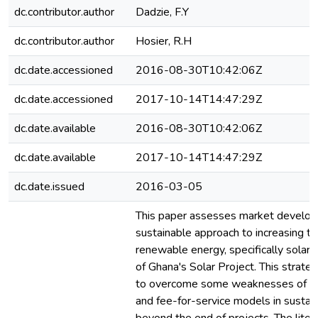
dc.contributor.author
Dadzie, F.Y
dc.contributor.author
Hosier, R.H
dc.date.accessioned
2016-08-30T10:42:06Z
dc.date.accessioned
2017-10-14T14:47:29Z
dc.date.available
2016-08-30T10:42:06Z
dc.date.available
2017-10-14T14:47:29Z
dc.date.issued
2016-03-05
This paper assesses market develop
sustainable approach to increasing th
renewable energy, specifically solar,
of Ghana's Solar Project. This strate
to overcome some weaknesses of do
and fee-for-service models in sustain