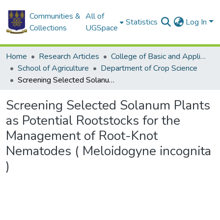
Communities &
All of
Statistics
Log In
Collections
UGSpace
Home
Research Articles
College of Basic and Applied Sciences
School of Agriculture
Department of Crop Science
Screening Selected Solanum Plants as Potential Rootstocks for the Management of Root-Knot Nematodes ( Meloidogyne incognita )
Screening Selected Solanum Plants
as Potential Rootstocks for the
Management of Root-Knot
Nematodes ( Meloidogyne incognita
)