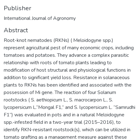
Publisher
International Journal of Agronomy
Abstract
Root-knot nematodes (RKNs) ( Meloidogyne spp.)
represent agricultural pest of many economic crops, including
tomatoes and potatoes. They advance a complex parasitic
relationship with roots of tomato plants leading to
modification of host structural and physiological functions in
addition to significant yield loss. Resistance in solanaceous
plants to RKNs has been identified and associated with the
possession of Mi gene. The reaction of four Solanum
rootstocks ( S. aethiopicum L., S. macrocarpon L., S.
lycopersicum L.“Mongal F1,” and S. lycopersicum L. “Samrudhi
F1”) was evaluated in pots and in a natural Meloidogyne
spp.-infested field in a two-year trial (2015–2016), to
identify RKN-resistant rootstock(s), which can be utilized in
tomato grafting as a management measure against these