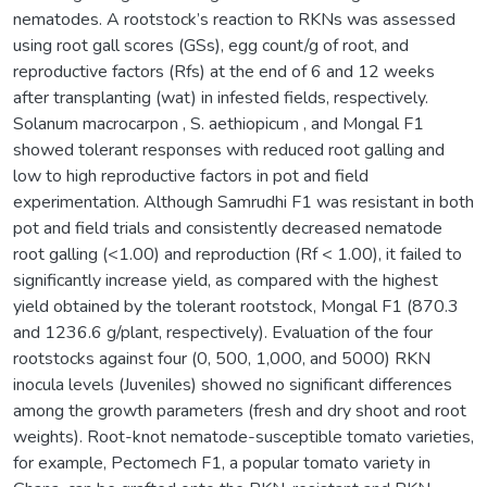
nematodes. A rootstock’s reaction to RKNs was assessed
using root gall scores (GSs), egg count/g of root, and
reproductive factors (Rfs) at the end of 6 and 12 weeks
after transplanting (wat) in infested fields, respectively.
Solanum macrocarpon , S. aethiopicum , and Mongal F1
showed tolerant responses with reduced root galling and
low to high reproductive factors in pot and field
experimentation. Although Samrudhi F1 was resistant in both
pot and field trials and consistently decreased nematode
root galling (<1.00) and reproduction (Rf < 1.00), it failed to
significantly increase yield, as compared with the highest
yield obtained by the tolerant rootstock, Mongal F1 (870.3
and 1236.6 g/plant, respectively). Evaluation of the four
rootstocks against four (0, 500, 1,000, and 5000) RKN
inocula levels (Juveniles) showed no significant differences
among the growth parameters (fresh and dry shoot and root
weights). Root-knot nematode-susceptible tomato varieties,
for example, Pectomech F1, a popular tomato variety in