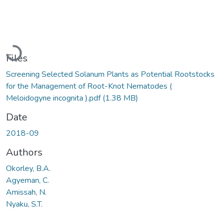
Loading...
Files
Screening Selected Solanum Plants as Potential Rootstocks
for the Management of Root-Knot Nematodes (
Meloidogyne incognita ).pdf
(1.38 MB)
Date
2018-09
Authors
Okorley, B.A.
Agyeman, C.
Amissah, N.
Nyaku, S.T.