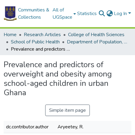
Communities &
All of
Statistics
Log In
Collections
UGSpace
Home
Research Articles
College of Health Sciences
School of Public Health
Department of Population, Family and Reproductive Health
Prevalence and predictors of overweight and obesity among school-aged children in urban Ghana
Prevalence and predictors of
overweight and obesity among
school-aged children in urban
Ghana
Simple item page
dc.contributor.author
Aryeetey, R.