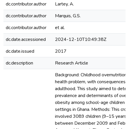
dc.contributor.author
Lartey, A.
dc.contributor.author
Marquis, G.S.
dc.contributor.author
et al.
dc.date.accessioned
2024-12-10T10:49:38Z
dc.date.issued
2017
dc.description
Research Article
Background: Childhood overnutrition i
health problem, with consequences t
adulthood. This study aimed to dete
prevalence and determinants of ove
obesity among school-age children i
settings in Ghana. Methods: This cro
involved 3089 children (9–15 years) 
between December 2009 and Februa