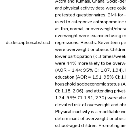
Accra and Kumasi, Ghana. Socio-demog
and physical activity data were colle
pretested questionnaires. BMI-for-a
used to categorize anthropometric dat
as thin, normal, or overweight/obese
overweight were examined using mult
dc.description.abstract
regressions. Results: Seventeen perc
were overweight or obese. Children
lower participation (< 3 times/week) i
were 44% more likely to be overwei
(AOR = 1.44; 95% CI: 1.07, 1.94). Ma
education (AOR = 1.91, 95% CI: 1.07,
household socioeconomic status (A
CI: 1.18, 2.06), and attending privat
1.74, 95% CI: 1.31, 2.32) were also 
elevated risk of overweight and obesi
Physical inactivity is a modifiable in
determinant of overweight or obesi
school-aged children. Promoting and