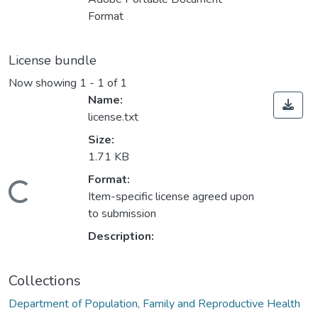
Format
License bundle
Now showing
1 - 1 of 1
Name:
license.txt
Size:
1.71 KB
Format:
Loading...
Item-specific license agreed upon
to submission
Description:
Collections
Department of Population, Family and Reproductive Health