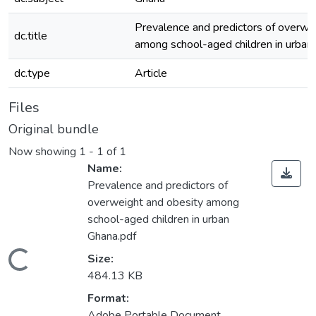
Prevalence and predictors of overwe
dc.title
among school-aged children in urban
dc.type
Article
Files
Original bundle
Now showing
1 - 1 of 1
Name:
Prevalence and predictors of
overweight and obesity among
school-aged children in urban
Ghana.pdf
Loading...
Size:
484.13 KB
Format:
Adobe Portable Document