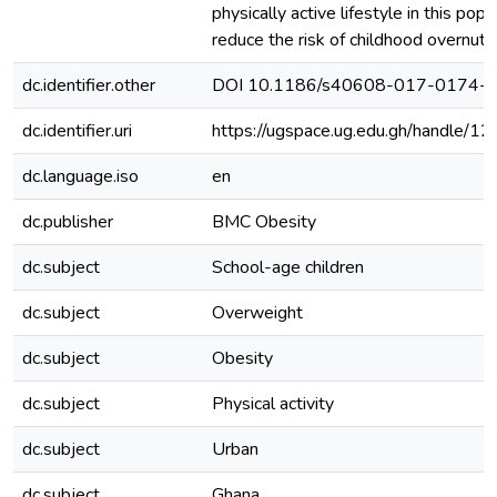
physically active lifestyle in this popul
reduce the risk of childhood overnutri
dc.identifier.other
DOI 10.1186/s40608-017-0174-
dc.identifier.uri
https://ugspace.ug.edu.gh/handle
dc.language.iso
en
dc.publisher
BMC Obesity
dc.subject
School-age children
dc.subject
Overweight
dc.subject
Obesity
dc.subject
Physical activity
dc.subject
Urban
dc.subject
Ghana