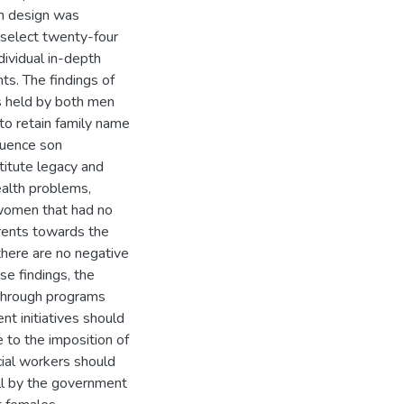
ch design was
select twenty-four
dividual in-depth
ts. The findings of
s held by both men
to retain family name
luence son
titute legacy and
ealth problems,
y women that had no
arents towards the
there are no negative
se findings, the
 through programs
 initiatives should
 to the imposition of
ial workers should
ll by the government