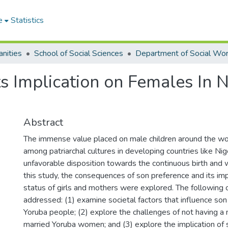
e
Statistics
nities
School of Social Sciences
Department of Social Wo
s Implication on Females In N
Abstract
The immense value placed on male children around the wor
among patriarchal cultures in developing countries like Nige
unfavorable disposition towards the continuous birth and w
this study, the consequences of son preference and its imp
status of girls and mothers were explored. The following
addressed: (1) examine societal factors that influence s
Yoruba people; (2) explore the challenges of not having a
married Yoruba women; and (3) explore the implication of