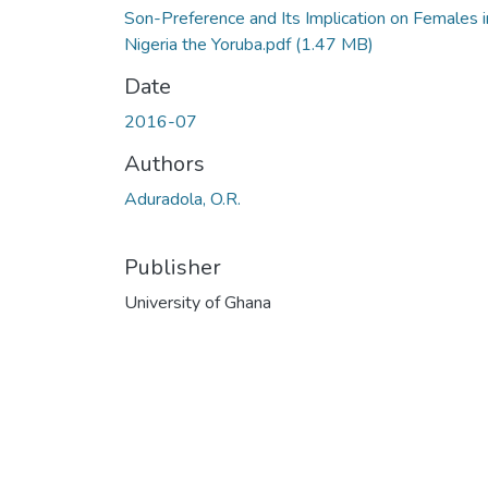
Son-Preference and Its Implication on Females i
Nigeria the Yoruba.pdf
(1.47 MB)
Date
2016-07
Authors
Aduradola, O.R.
Publisher
University of Ghana