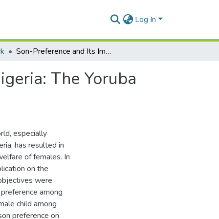
Log In
rk
Son-Preference and Its Implication on Females In Nigeria: The Yoruba Perspective
igeria: The Yoruba
ld, especially
ria, has resulted in
elfare of females. In
lication on the
 objectives were
on preference among
 male child among
 son preference on