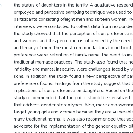
n
the status of daughters in the family. A qualitative resear
employed and purposive sampling technique was used to 
participants consisting ofeight men and sixteen women. In
interviews were conducted to collect data from responden
the study showed that the perception of son preference i
and women, and this perception is influenced by the need 
and legacy of men. The most common factors found to inf
preference were: retention of family name, the need to ins
traditional marriage practices. The study also found that h
infidelity and marital insecurity were challenges faced b
sons. In addition, the study found a new perspective of p
preference of sons. Findings from the study suggest that 
implications of son preference on daughters. Based on the
study recommended that the public should be sensitized
that address gender stereotypes. Also, more empowerment
target young girls and women because they are vulnerable
many traditional norms. It was also recommended that soc
advocate for the implementation of the gender equality bi