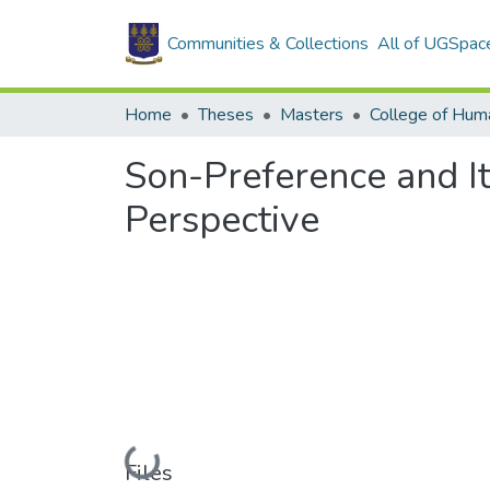
Communities & Collections
All of UGSpac
Home
Theses
Masters
College of Huma
Son-Preference and It
Perspective
Loading...
Files