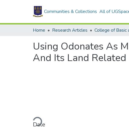
Communities & Collections
All of UGSpac
Home
Research Articles
Using Odonates As M
And Its Land Related
Loading...
Date