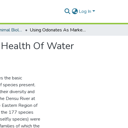
Log In
Department of Animal Biology and Conservation Science (DABCS)
Using Odonates As Markers Of The Environmental Health Of Water And Its Land Related Ecotone
 Health Of Water
s the basic
f species present.
their diversity and
he Densu River at
Eastern Region of
f the 177 species
selfly species) were
amilies of which the