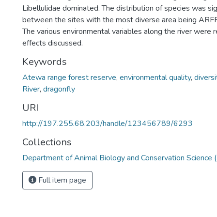
Libellulidae dominated. The distribution of species was sign
between the sites with the most diverse area being ARFR
The various environmental variables along the river were 
effects discussed.
Keywords
Atewa range forest reserve
,
environmental quality
,
diversi
River
,
dragonfly
URI
http://197.255.68.203/handle/123456789/6293
Collections
Department of Animal Biology and Conservation Science
Full item page