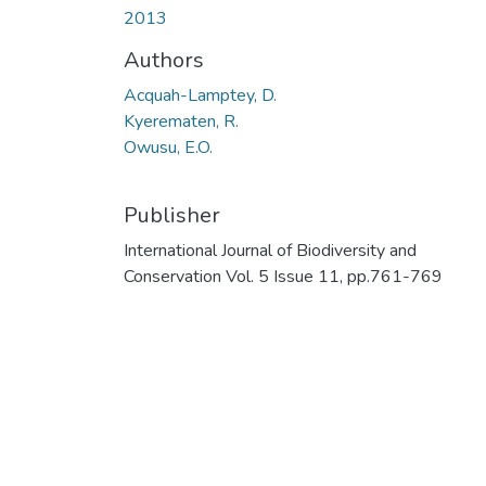
2013
Authors
Acquah-Lamptey, D.
Kyerematen, R.
Owusu, E.O.
Publisher
International Journal of Biodiversity and
Conservation Vol. 5 Issue 11, pp.761-769