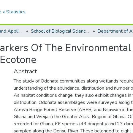
e
Statistics
College of Basic and Applied Sciences
School of Biological Sciences
arkers Of The Environmental
 Ecotone
Abstract
The study of Odonata communities along wetlands require
understanding of the abundance, distribution and number o
As habitat conditions change, they also exhibit changes in 
distribution. Odonata assemblages were surveyed along t
Atewa Range Forest Reserve (ARFR) and Nsawam in the 
Ghana and Weija in the Greater Accra Region of Ghana. O
recorded for Ghana, 66 species (43 dragonfly and 23 dam
sampled along the Densu River. These belonged to eight f