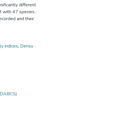
ificantly different
 with 47 species.
recorded and their
ty indices
,
Densu
 (DABCS)