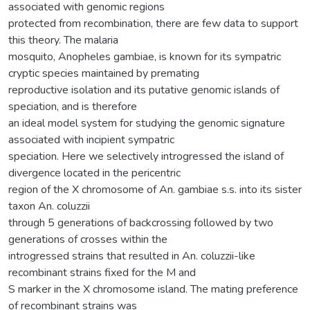
associated with genomic regions
protected from recombination, there are few data to support
this theory. The malaria
mosquito, Anopheles gambiae, is known for its sympatric
cryptic species maintained by premating
reproductive isolation and its putative genomic islands of
speciation, and is therefore
an ideal model system for studying the genomic signature
associated with incipient sympatric
speciation. Here we selectively introgressed the island of
divergence located in the pericentric
region of the X chromosome of An. gambiae s.s. into its sister
taxon An. coluzzii
through 5 generations of backcrossing followed by two
generations of crosses within the
introgressed strains that resulted in An. coluzzii-like
recombinant strains fixed for the M and
S marker in the X chromosome island. The mating preference
of recombinant strains was