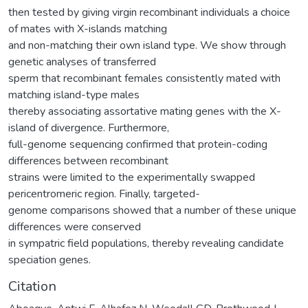
then tested by giving virgin recombinant individuals a choice
of mates with X-islands matching
and non-matching their own island type. We show through
genetic analyses of transferred
sperm that recombinant females consistently mated with
matching island-type males
thereby associating assortative mating genes with the X-
island of divergence. Furthermore,
full-genome sequencing confirmed that protein-coding
differences between recombinant
strains were limited to the experimentally swapped
pericentromeric region. Finally, targeted-
genome comparisons showed that a number of these unique
differences were conserved
in sympatric field populations, thereby revealing candidate
speciation genes.
Citation