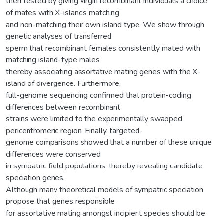
then tested by giving virgin recombinant individuals a choice
of mates with X-islands matching
and non-matching their own island type. We show through
genetic analyses of transferred
sperm that recombinant females consistently mated with
matching island-type males
thereby associating assortative mating genes with the X-
island of divergence. Furthermore,
full-genome sequencing confirmed that protein-coding
differences between recombinant
strains were limited to the experimentally swapped
pericentromeric region. Finally, targeted-
genome comparisons showed that a number of these unique
differences were conserved
in sympatric field populations, thereby revealing candidate
speciation genes.
Although many theoretical models of sympatric speciation
propose that genes responsible
for assortative mating amongst incipient species should be