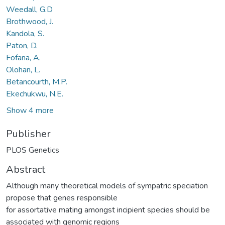
Weedall, G.D
Brothwood, J.
Kandola, S.
Paton, D.
Fofana, A.
Olohan, L.
Betancourth, M.P.
Ekechukwu, N.E.
Show 4 more
Publisher
PLOS Genetics
Abstract
Although many theoretical models of sympatric speciation
propose that genes responsible
for assortative mating amongst incipient species should be
associated with genomic regions