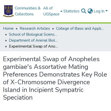
Communities &
All of
Statistics
Log In
Collections
UGSpace
Home
Research Articles
College of Basic and Applied Sciences
School of Biological Sciences
Department of Animal Biology and Conservation Science (DABCS)
Experimental Swap of Anopheles gambiae's Assortative Mating Preferences Demonstrates Key Role of X-Chromosome Divergence Island in Incipient Sympatric Speciation
Experimental Swap of Anopheles
gambiae's Assortative Mating
Preferences Demonstrates Key Role
of X-Chromosome Divergence
Island in Incipient Sympatric
Speciation