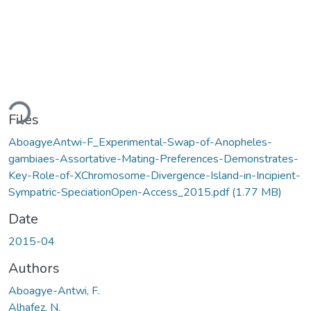
Loading...
Files
AboagyeAntwi-F_Experimental-Swap-of-Anopheles-
gambiaes-Assortative-Mating-Preferences-Demonstrates-
Key-Role-of-XChromosome-Divergence-Island-in-Incipient-
Sympatric-SpeciationOpen-Access_2015.pdf
(1.77 MB)
Date
2015-04
Authors
Aboagye-Antwi, F.
Alhafez, N.