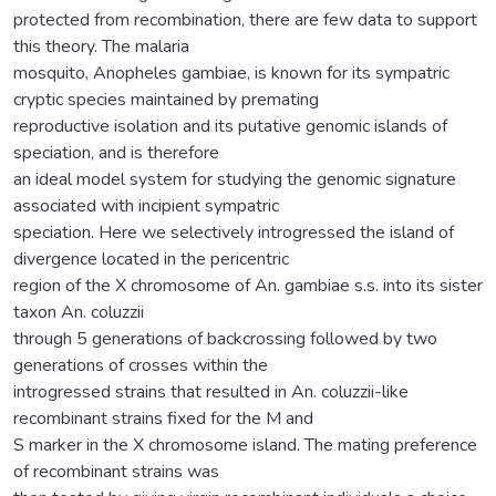
protected from recombination, there are few data to support
this theory. The malaria
mosquito, Anopheles gambiae, is known for its sympatric
cryptic species maintained by premating
reproductive isolation and its putative genomic islands of
speciation, and is therefore
an ideal model system for studying the genomic signature
associated with incipient sympatric
speciation. Here we selectively introgressed the island of
divergence located in the pericentric
region of the X chromosome of An. gambiae s.s. into its sister
taxon An. coluzzii
through 5 generations of backcrossing followed by two
generations of crosses within the
introgressed strains that resulted in An. coluzzii-like
recombinant strains fixed for the M and
S marker in the X chromosome island. The mating preference
of recombinant strains was