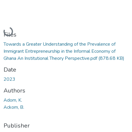
Loading...
Files
Towards a Greater Understanding of the Prevalence of
Immigrant Entrepreneurship in the Informal Economy of
Ghana An Institutional Theory Perspective.pdf
(878.68 KB)
Date
2023
Authors
Adom, K.
Ackom, B.
Publisher