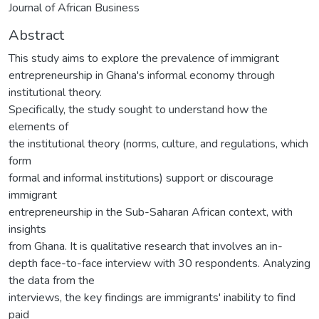
Journal of African Business
Abstract
This study aims to explore the prevalence of immigrant
entrepreneurship in Ghana's informal economy through
institutional theory.
Specifically, the study sought to understand how the
elements of
the institutional theory (norms, culture, and regulations, which
form
formal and informal institutions) support or discourage
immigrant
entrepreneurship in the Sub-Saharan African context, with
insights
from Ghana. It is qualitative research that involves an in-
depth face-to-face interview with 30 respondents. Analyzing
the data from the
interviews, the key findings are immigrants' inability to find
paid