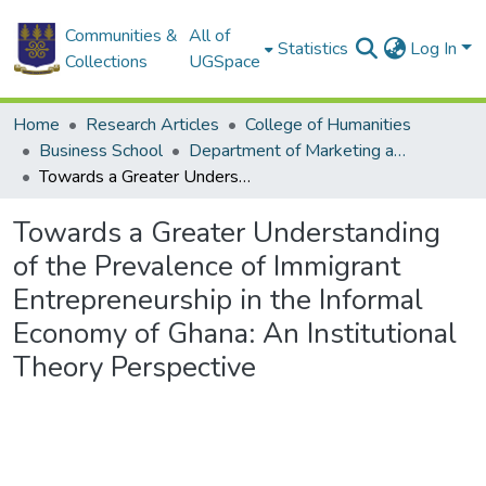
Communities &
All of
Statistics
Log In
Collections
UGSpace
Home
Research Articles
College of Humanities
Business School
Department of Marketing and Entrepreneurship
Towards a Greater Understanding of the Prevalence of Immigrant Entrepreneurship in the Informal Economy of Ghana: An Institutional Theory Perspective
Towards a Greater Understanding
of the Prevalence of Immigrant
Entrepreneurship in the Informal
Economy of Ghana: An Institutional
Theory Perspective