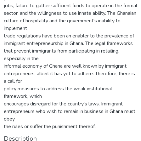
jobs, failure to gather sufficient funds to operate in the formal
sector, and the willingness to use innate ability. The Ghanaian
culture of hospitality and the government's inability to
implement
trade regulations have been an enabler to the prevalence of
immigrant entrepreneurship in Ghana. The legal frameworks
that prevent immigrants from participating in retailing,
especially in the
informal economy of Ghana are well known by immigrant
entrepreneurs, albeit it has yet to adhere. Therefore, there is
a call for
policy measures to address the weak institutional
framework, which
encourages disregard for the country's laws. Immigrant
entrepreneurs who wish to remain in business in Ghana must
obey
the rules or suffer the punishment thereof.
Description