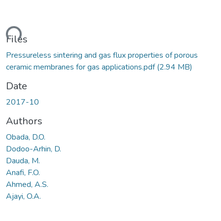
ding...
Files
Pressureless sintering and gas flux properties of porous
ceramic membranes for gas applications.pdf
(2.94 MB)
Date
2017-10
Authors
Obada, D.O.
Dodoo-Arhin, D.
Dauda, M.
Anafi, F.O.
Ahmed, A.S.
Ajayi, O.A.