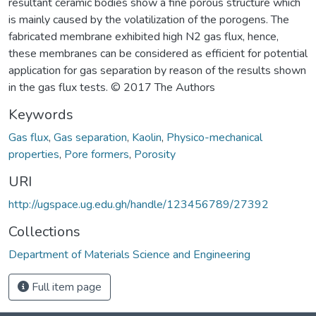
resultant ceramic bodies show a fine porous structure which
is mainly caused by the volatilization of the porogens. The
fabricated membrane exhibited high N2 gas flux, hence,
these membranes can be considered as efficient for potential
application for gas separation by reason of the results shown
in the gas flux tests. © 2017 The Authors
Keywords
Gas flux
,
Gas separation
,
Kaolin
,
Physico-mechanical
properties
,
Pore formers
,
Porosity
URI
http://ugspace.ug.edu.gh/handle/123456789/27392
Collections
Department of Materials Science and Engineering
Full item page