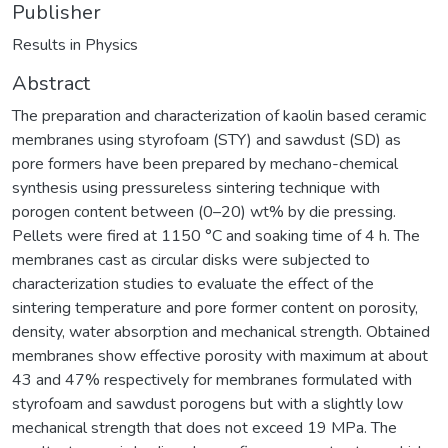
Publisher
Results in Physics
Abstract
The preparation and characterization of kaolin based ceramic
membranes using styrofoam (STY) and sawdust (SD) as
pore formers have been prepared by mechano-chemical
synthesis using pressureless sintering technique with
porogen content between (0–20) wt% by die pressing.
Pellets were fired at 1150 °C and soaking time of 4 h. The
membranes cast as circular disks were subjected to
characterization studies to evaluate the effect of the
sintering temperature and pore former content on porosity,
density, water absorption and mechanical strength. Obtained
membranes show effective porosity with maximum at about
43 and 47% respectively for membranes formulated with
styrofoam and sawdust porogens but with a slightly low
mechanical strength that does not exceed 19 MPa. The