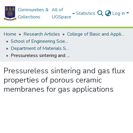
Communities &
All of
Statistics
Log In
Collections
UGSpace
Home
Research Articles
College of Basic and Applied Sciences
School of Engineering Sciences
Department of Materials Science and Engineering
Pressureless sintering and gas flux properties of porous ceramic membranes for gas applications
Pressureless sintering and gas flux
properties of porous ceramic
membranes for gas applications