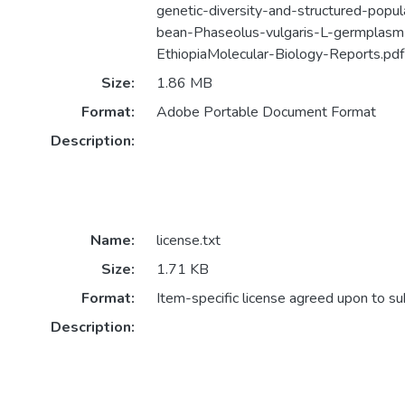
genetic-diversity-and-structured-popu
bean-Phaseolus-vulgaris-L-germplasm
EthiopiaMolecular-Biology-Reports.pdf
Size:
1.86 MB
Format:
Adobe Portable Document Format
Description:
Name:
license.txt
Size:
1.71 KB
Format:
Item-specific license agreed upon to s
Description: