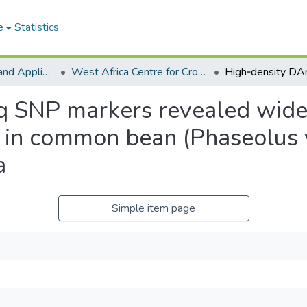
e
Statistics
College of Basic and Applied Sciences
West Africa Centre for Crop Improvement
 SNP markers revealed wide 
 in common bean (Phaseolus v
a
Simple item page