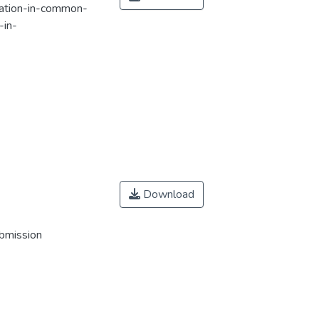
lation-in-common-
-in-
Download
ubmission