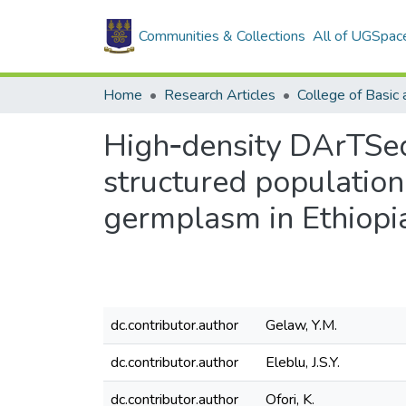
Communities & Collections
All of UGSpac
Home
Research Articles
High‑density DArTSeq
structured population
germplasm in Ethiopi
dc.contributor.author
Gelaw, Y.M.
dc.contributor.author
Eleblu, J.S.Y.
dc.contributor.author
Ofori, K.