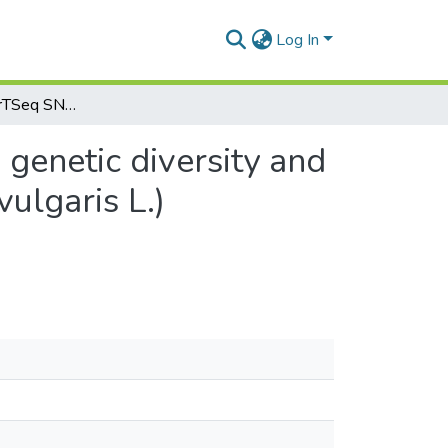
Log In
High‑density DArTSeq SNP markers revealed wide genetic diversity and structured population in common bean (Phaseolus vulgaris L.) germplasm in Ethiopia
genetic diversity and
ulgaris L.)