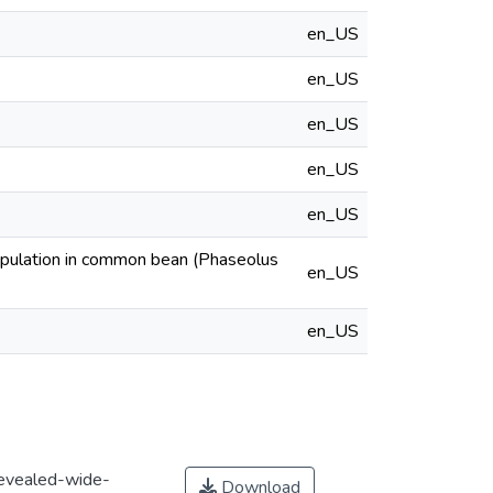
en_US
en_US
en_US
en_US
en_US
opulation in common bean (Phaseolus
en_US
en_US
evealed-wide-
Download