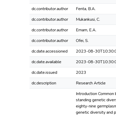
dc.contributor.author
Fenta, B.A.
dc.contributor.author
Mukankusi, C.
dc.contributor.author
Emam, E.A.
dc.contributor.author
Ofei, S.
dc.date.accessioned
2023-08-30T10:30:
dc.date.available
2023-08-30T10:30:
dc.date.issued
2023
dc.description
Research Article
Introduction Common b
standing genetic diver
eighty-nine germplasm
genetic diversity and