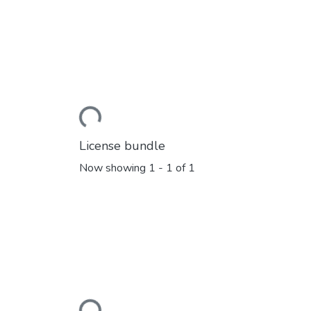
Loading...
License bundle
Now showing
1 - 1 of 1
Loading...