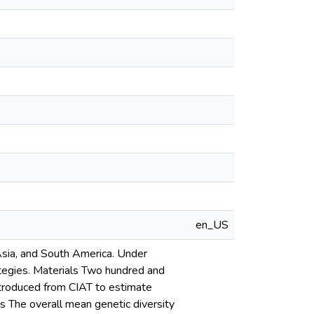
en_US
Asia, and South America. Under
rategies. Materials Two hundred and
ntroduced from CIAT to estimate
 The overall mean genetic diversity