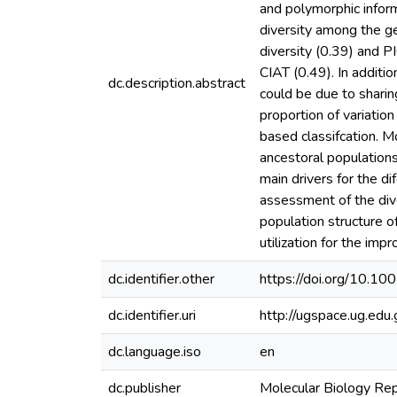
and polymorphic infor
diversity among the g
diversity (0.39) and 
CIAT (0.49). In additi
dc.description.abstract
could be due to sharin
proportion of variatio
based classifcation. 
ancestoral population
main drivers for the di
assessment of the dive
population structure o
utilization for the imp
dc.identifier.other
https://doi.org/10.
dc.identifier.uri
http://ugspace.ug.e
dc.language.iso
en
dc.publisher
Molecular Biology Re