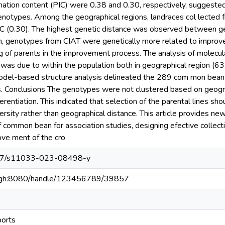
mation content (PIC) were 0.38 and 0.30, respectively, suggeste
enotypes. Among the geographical regions, landraces col lected
PIC (0.30). The highest genetic distance was observed between
on, genotypes from CIAT were genetically more related to improve
g of parents in the improvement process. The analysis of molecula
n was due to within the population both in geographical region 
Model-based structure analysis delineated the 289 com mon bean 
s. Conclusions The genotypes were not clustered based on geogr
ferentiation. This indicated that selection of the parental lines s
rsity rather than geographical distance. This article provides new 
f common bean for association studies, designing efective collecti
rove ment of the cro
1007/s11033-023-08498-y
du.gh:8080/handle/123456789/39857
ports