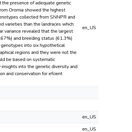
d the presence of adequate genetic
 from Oromia showed the highest
 genotypes collected from SNNPR and
d varieties than the landraces which
en_US
r variance revealed that the largest
(63.67%) and breeding status (61.3%)
genotypes into six hypothetical
aphical regions and they were not the
hould be based on systematic
insights into the genetic diversity and
on and conservation for efcient
en_US
en_US