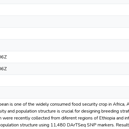
06Z
06Z
ean is one of the widely consumed food security crop in Africa, 
sity and population structure is crucial for designing breeding st
 were recently collected from diferent regions of Ethiopia and i
 population structure using 11,480 DArTSeq SNP markers. Results