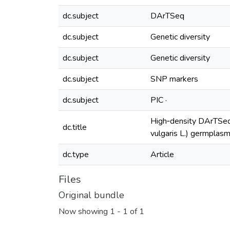
dc.subject
DArTSeq
dc.subject
Genetic diversity
dc.subject
Genetic diversity
dc.subject
SNP markers
dc.subject
PIC ·
High‑density DArTSeq 
dc.title
vulgaris L.) germplasm
dc.type
Article
Files
Original bundle
Now showing
1 - 1 of 1