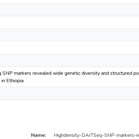
SNP markers revealed wide genetic diversity and structured p
 in Ethiopia
Name:
Highdensity-DArTSeq-SNP-markers-r