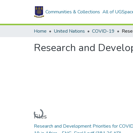
Communities & Collections
All of UGSpac
Home
United Nations
COVID-19
Research and Develop
Loading...
Files
Research and Development Priorities for COVI