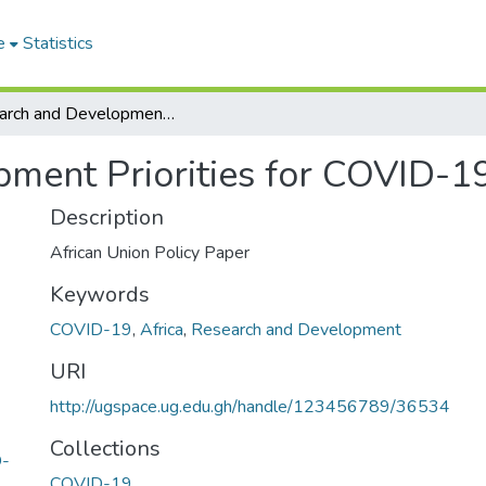
e
Statistics
Research and Development Priorities for COVID-19 in Africa
ment Priorities for COVID-19
Description
African Union Policy Paper
Keywords
COVID-19
,
Africa
,
Research and Development
URI
http://ugspace.ug.edu.gh/handle/123456789/36534
Collections
D-
COVID-19