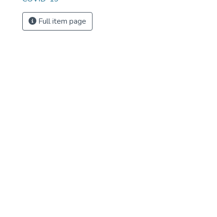
Full item page