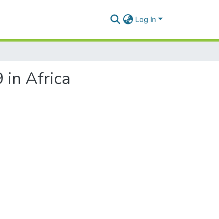
Log In
 in Africa