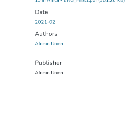
19 in Africa - ENG_Final1.pdf
(381.26 KB)
Date
2021-02
Authors
African Union
Publisher
African Union