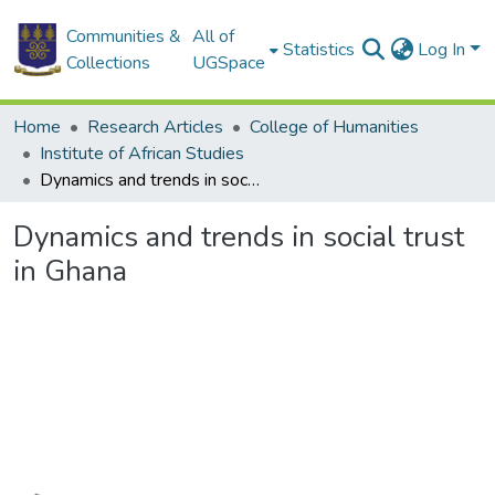
Communities &
All of
Statistics
Log In
Collections
UGSpace
Home
Research Articles
College of Humanities
Institute of African Studies
Dynamics and trends in social trust in Ghana
Dynamics and trends in social trust
in Ghana
Loading...