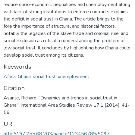
reduce socio-economic inequalities and unemployment along
with lack of strong institutions to enforce contracts explains
the deficit in social trust in Ghana. The article brings to the
fore the importance of structural and historical factors,
notably the legacies of the slave trade and colonial rule, and
social exclusion as critical to understanding the problem of
low social trust. It concludes by highlighting how Ghana could
develop social trust among its citizens.
Keywords
Africa, Ghana, social trust, unemployment
Citation
Asante, Richard. "Dynamics and trends in social trust in
Ghana." International Area Studies Review 17.1 (2014): 41-
56.
URI
http://197.255.68.203/handle/123456789/5097