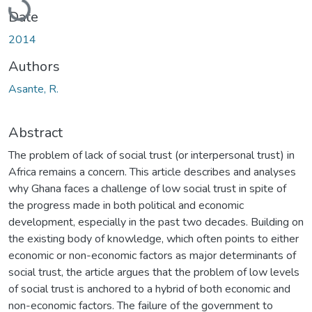
Date
2014
Authors
Asante, R.
Abstract
The problem of lack of social trust (or interpersonal trust) in
Africa remains a concern. This article describes and analyses
why Ghana faces a challenge of low social trust in spite of
the progress made in both political and economic
development, especially in the past two decades. Building on
the existing body of knowledge, which often points to either
economic or non-economic factors as major determinants of
social trust, the article argues that the problem of low levels
of social trust is anchored to a hybrid of both economic and
non-economic factors. The failure of the government to