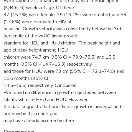
We included 212 infants in this study with median age 6
(IQR: 6–6) weeks of age. Of these
97 (45.3%) were female, 35 (16.4%) were stunted, and 59
(27.6%) were exposed to HIV at
baseline. Growth velocity was consistently below the 3rd
percentile of the WHO linear growth
standard for HEU and HUU children. The peak height and
age at peak height among HEU
children were 74.7 cm (95% CI = 73.9–75.5) and 15.5
months (95% CI = 14.7–16.3) respectively
and those for HUU were 73 cm (95% CI = 72.1–74.0) and
15.6 months (95% CI =
14.5–16.6) respectively. Conclusion
We found no difference in growth trajectories between
infants who are HEU and HUU. However,
the data suggests that poor linear growth is universal and
profound in this cohort and
may have already occurred in utero.