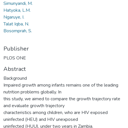
Simunyandi, M.
Hatyoka, L.M.
Ngaruye, I.
Talat Iqba, N.
Bosomprah, S.
Publisher
PLOS ONE
Abstract
Background
Impaired growth among infants remains one of the leading
nutrition problems globally. In
this study, we aimed to compare the growth trajectory rate
and evaluate growth trajectory
characteristics among children, who are HIV exposed
uninfected (HEU) and HIV unexposed
uninfected (HUU), under two years in Zambia.