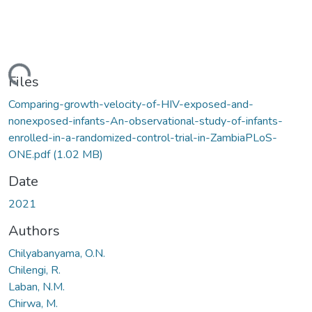
ding...
Files
Comparing-growth-velocity-of-HIV-exposed-and-
nonexposed-infants-An-observational-study-of-infants-
enrolled-in-a-randomized-control-trial-in-ZambiaPLoS-
ONE.pdf
(1.02 MB)
Date
2021
Authors
Chilyabanyama, O.N.
Chilengi, R.
Laban, N.M.
Chirwa, M.