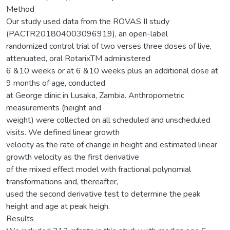
Method
Our study used data from the ROVAS II study
(PACTR201804003096919), an open-label
randomized control trial of two verses three doses of live,
attenuated, oral RotarixTM administered
6 &10 weeks or at 6 &10 weeks plus an additional dose at
9 months of age, conducted
at George clinic in Lusaka, Zambia. Anthropometric
measurements (height and
weight) were collected on all scheduled and unscheduled
visits. We defined linear growth
velocity as the rate of change in height and estimated linear
growth velocity as the first derivative
of the mixed effect model with fractional polynomial
transformations and, thereafter,
used the second derivative test to determine the peak
height and age at peak heigh.
Results