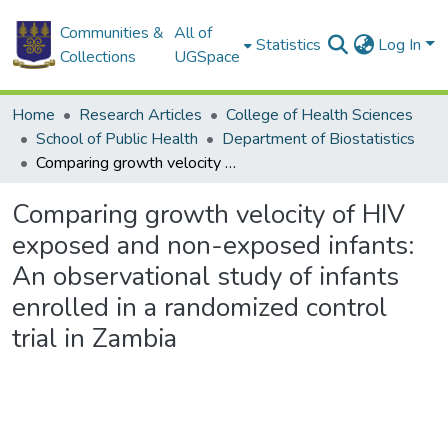
Communities &
All of
Statistics
Log In
Collections
UGSpace
Home
Research Articles
College of Health Sciences
School of Public Health
Department of Biostatistics
Comparing growth velocity of HIV exposed and non-exposed infants: An observational study of infants enrolled in a randomized control trial in Zambia
Comparing growth velocity of HIV
exposed and non-exposed infants:
An observational study of infants
enrolled in a randomized control
trial in Zambia