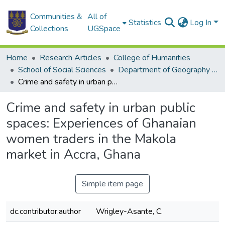
Communities &
All of
Statistics
Log In
Collections
UGSpace
Home
Research Articles
College of Humanities
School of Social Sciences
Department of Geography and Resource Development
Crime and safety in urban public spaces: Experiences of Ghanaian women traders in the Makola market in Accra, Ghana
Crime and safety in urban public
spaces: Experiences of Ghanaian
women traders in the Makola
market in Accra, Ghana
Simple item page
dc.contributor.author
Wrigley-Asante, C.