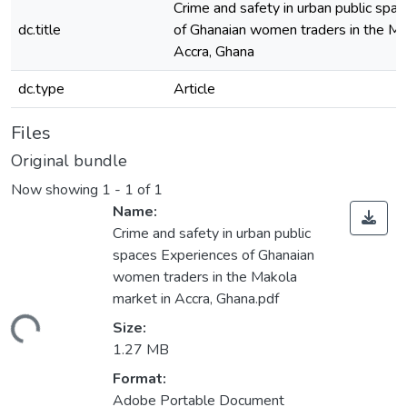
Crime and safety in urban public spa
dc.title
of Ghanaian women traders in the Ma
Accra, Ghana
dc.type
Article
Files
Original bundle
Now showing
1 - 1 of 1
Name:
Crime and safety in urban public
spaces Experiences of Ghanaian
women traders in the Makola
market in Accra, Ghana.pdf
ding...
Size:
1.27 MB
Format:
Adobe Portable Document