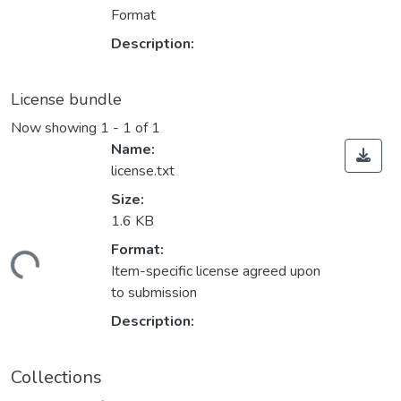
Format
Description:
License bundle
Now showing
1 - 1 of 1
Name:
license.txt
Size:
1.6 KB
Format:
ding...
Item-specific license agreed upon
to submission
Description:
Collections