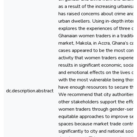
as a result of the increasing urbanisa
has raised concerns about crime and
urban dwellers. Using in-depth inter
explores the experiences of three ca
Ghanaian women traders in a traditio
market, Makola, in Accra, Ghana’s capit
cases appeared to be the most comm
activity that women traders experien
results in significant economic, social
and emotional effects on the lives o
with the most vulnerable being thos
have enough resources to secure their
dc.description.abstract
We recommend that city authorities, 
other stakeholders support the effor
women traders through gender-sensi
equitable approaches to improve secu
spaces because market trade contri
significantly to city and national soc