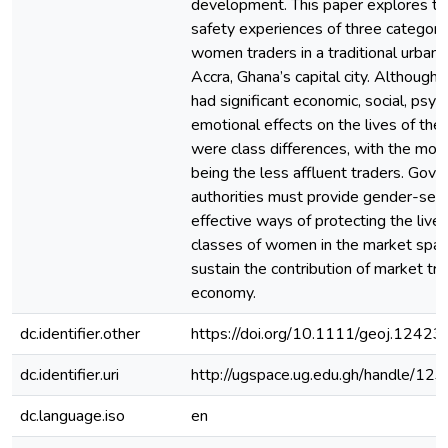
development. This paper explores th
safety experiences of three categori
women traders in a traditional urban 
Accra, Ghana’s capital city. Although
had significant economic, social, psyc
emotional effects on the lives of th
were class differences, with the mos
being the less affluent traders. Gove
authorities must provide gender-sensit
effective ways of protecting the livel
classes of women in the market space
sustain the contribution of market tr
economy.
dc.identifier.other
https://doi.org/10.1111/geoj.12423
dc.identifier.uri
http://ugspace.ug.edu.gh/handle/
dc.language.iso
en