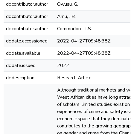
dc.contributor.author
Owusu, G.
dc.contributor.author
Amu, J.B.
dc.contributor.author
Commodore, T.S.
dc.date.accessioned
2022-04-27T09:48:38Z
dc.date.available
2022-04-27T09:48:38Z
dc.date.issued
2022
dc.description
Research Article
Although traditional markets and wo
West African cities have long attract
of scholars, limited studies exist on
experiences of crime and safety issue
economic space that they dominate. 
contributes to the growing geographi
on gender and crime from the Ghanai