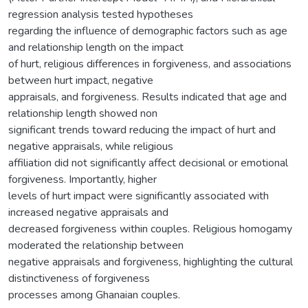
regression analysis tested hypotheses
regarding the influence of demographic factors such as age
and relationship length on the impact
of hurt, religious differences in forgiveness, and associations
between hurt impact, negative
appraisals, and forgiveness. Results indicated that age and
relationship length showed non
significant trends toward reducing the impact of hurt and
negative appraisals, while religious
affiliation did not significantly affect decisional or emotional
forgiveness. Importantly, higher
levels of hurt impact were significantly associated with
increased negative appraisals and
decreased forgiveness within couples. Religious homogamy
moderated the relationship between
negative appraisals and forgiveness, highlighting the cultural
distinctiveness of forgiveness
processes among Ghanaian couples.