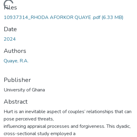
Loading...
Files
10937314_RHODA AFORKOR QUAYE .pdf
(6.33 MB)
Date
2024
Authors
Quaye, R.A.
Publisher
University of Ghana
Abstract
Hurt is an inevitable aspect of couples’ relationships that can
pose perceived threats,
influencing appraisal processes and forgiveness. This dyadic,
cross-sectional study employed a