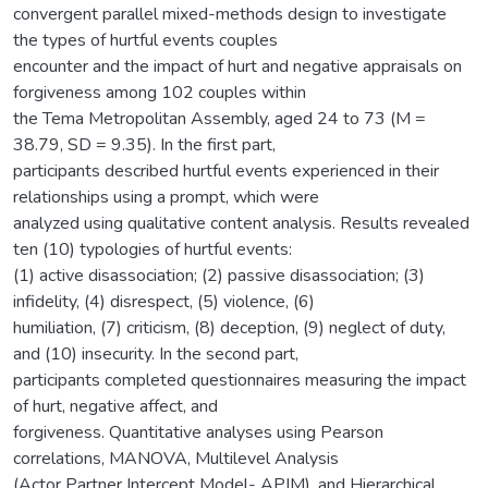
convergent parallel mixed-methods design to investigate
the types of hurtful events couples
encounter and the impact of hurt and negative appraisals on
forgiveness among 102 couples within
the Tema Metropolitan Assembly, aged 24 to 73 (M =
38.79, SD = 9.35). In the first part,
participants described hurtful events experienced in their
relationships using a prompt, which were
analyzed using qualitative content analysis. Results revealed
ten (10) typologies of hurtful events:
(1) active disassociation; (2) passive disassociation; (3)
infidelity, (4) disrespect, (5) violence, (6)
humiliation, (7) criticism, (8) deception, (9) neglect of duty,
and (10) insecurity. In the second part,
participants completed questionnaires measuring the impact
of hurt, negative affect, and
forgiveness. Quantitative analyses using Pearson
correlations, MANOVA, Multilevel Analysis
(Actor Partner Intercept Model- APIM), and Hierarchical