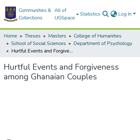
Communities &
All of
Statistics
Log In
Collections
UGSpace
Home
Theses
Masters
College of Humanities
School of Social Sciences
Department of Psychology
Hurtful Events and Forgiveness among Ghanaian Couples
Hurtful Events and Forgiveness
among Ghanaian Couples