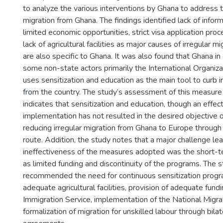
to analyze the various interventions by Ghana to address t
migration from Ghana. The findings identified lack of infor
limited economic opportunities, strict visa application pro
lack of agricultural facilities as major causes of irregular m
are also specific to Ghana. It was also found that Ghana in
some non-state actors primarily the International Organiza
uses sensitization and education as the main tool to curb i
from the country. The study’s assessment of this measure
indicates that sensitization and education, though an effect
implementation has not resulted in the desired objective o
reducing irregular migration from Ghana to Europe through
route. Addition, the study notes that a major challenge le
ineffectiveness of the measures adopted was the short-t
as limited funding and discontinuity of the programs. The s
recommended the need for continuous sensitization progr
adequate agricultural facilities, provision of adequate fund
Immigration Service, implementation of the National Migra
formalization of migration for unskilled labour through bilat