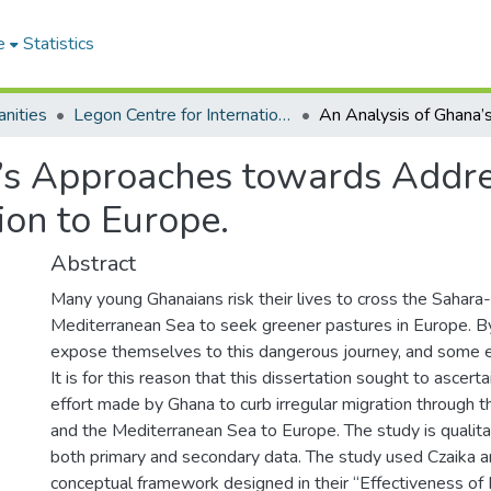
e
Statistics
nities
Legon Centre for International Affairs and Diplomacy
’s Approaches towards Addres
ion to Europe.
Abstract
Many young Ghanaians risk their lives to cross the Sahara
Mediterranean Sea to seek greener pastures in Europe. B
expose themselves to this dangerous journey, and some ev
It is for this reason that this dissertation sought to ascert
effort made by Ghana to curb irregular migration through 
and the Mediterranean Sea to Europe. The study is qualita
both primary and secondary data. The study used Czaika 
conceptual framework designed in their “Effectiveness of 