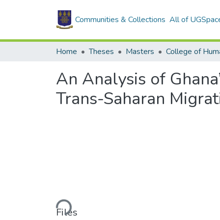
Communities & Collections
All of UGSpac
Home
Theses
Masters
College of Huma
An Analysis of Ghana
Trans-Saharan Migrat
Loading...
Files