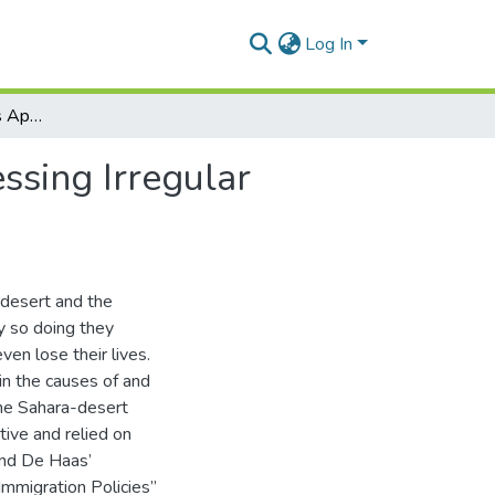
Log In
An Analysis of Ghana’s Approaches towards Addressing Irregular Trans-Saharan Migration to Europe.
sing Irregular
-desert and the
y so doing they
en lose their lives.
ain the causes of and
the Sahara-desert
tive and relied on
and De Haas’
Immigration Policies”