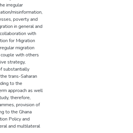
he irregular
mation/misinformation,
cesses, poverty and
igration in general and
 collaboration with
tion for Migration
rregular migration
 couple with others
ive strategy,
f substantially
 the trans-Saharan
ading to the
erm approach as well
tudy, therefore,
ammes, provision of
ing to the Ghana
tion Policy and
eral and multilateral