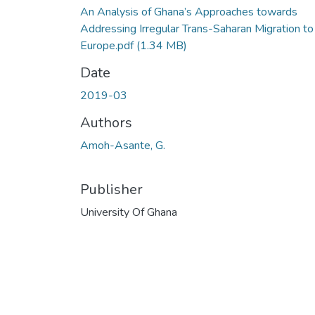
An Analysis of Ghana’s Approaches towards
Addressing Irregular Trans-Saharan Migration to
Europe.pdf
(1.34 MB)
Date
2019-03
Authors
Amoh-Asante, G.
Publisher
University Of Ghana