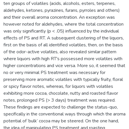
ten groups of volatiles (acids, alcohols, esters, terpenes,
aldehydes, ketones, pyrazines, furans, pyrroles and others)
and their overall aroma concentration. An exception was
however noted for aldehydes, where the total concentration
was only significantly (p < .05) influenced by the individual
effects of PS and RT. A subsequent clustering of the liquors,
first on the basis of all identified volatiles, then, on the basis
of the odor-active volatiles, also revealed similar pattern
where liquors with high RT's possessed more volatiles with
higher concentrations and vice versa. More so, it seemed that
no or very minimal PS treatment was necessary for
preserving more aromatic volatiles with typically fruity, floral
or spicy flavor notes, whereas, for liquors with volatiles
exhibiting more cocoa, chocolate, nutty and roasted flavor
notes, prolonged PS (> 3 days) treatment was required.
These findings are expected to challenge the status-quo,
specifically in the conventional ways through which the aroma
potential of ‘bulk’ cocoa may be steered. On the one hand,
the idea of manipulating PS treatment and roasting