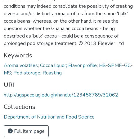
conditions may indeed consolidate the possibility of creating
diverse and/or distinct aroma profiles from the same ‘bulk’
cocoa beans, whereas, on the other hand, it raises the
question whether the Ghanaian cocoa beans - being
described as ‘bulk’ cocoa - could be a consequence of
prolonged pod storage treatment. © 2019 Elsevier Ltd
Keywords
Aroma volatiles; Cocoa liquor; Flavor profile; HS-SPME-GC-
MS; Pod storage; Roasting
URI
http://ugspace.ug.edu.gh/handle/123456789/32062
Collections
Department of Nutrition and Food Science
Full item page