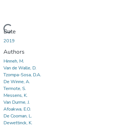
Loading...
Date
2019
Authors
Hinneh, M.
Van de Walle, D.
Tzompa-Sosa, D.A.
De Winne, A.
Termote, S.
Messens, K.
Van Durme, J.
Afoakwa, E.O.
De Cooman, L.
Dewettinck, K.