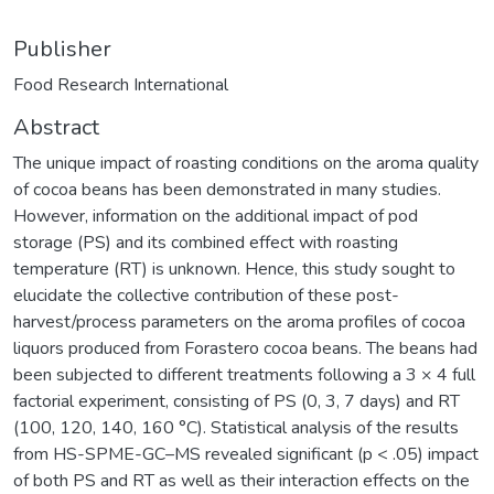
Publisher
Food Research International
Abstract
The unique impact of roasting conditions on the aroma quality
of cocoa beans has been demonstrated in many studies.
However, information on the additional impact of pod
storage (PS) and its combined effect with roasting
temperature (RT) is unknown. Hence, this study sought to
elucidate the collective contribution of these post-
harvest/process parameters on the aroma profiles of cocoa
liquors produced from Forastero cocoa beans. The beans had
been subjected to different treatments following a 3 × 4 full
factorial experiment, consisting of PS (0, 3, 7 days) and RT
(100, 120, 140, 160 °C). Statistical analysis of the results
from HS-SPME-GC–MS revealed significant (p < .05) impact
of both PS and RT as well as their interaction effects on the