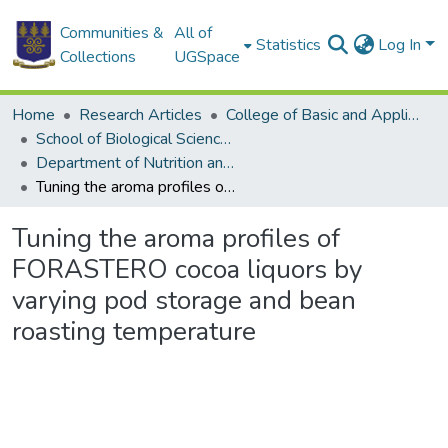
Communities &
All of
Statistics
Log In
Collections
UGSpace
Home
Research Articles
College of Basic and Applied Sciences
School of Biological Sciences
Department of Nutrition and Food Science
Tuning the aroma profiles of FORASTERO cocoa liquors by varying pod storage and bean roasting temperature
Tuning the aroma profiles of
FORASTERO cocoa liquors by
varying pod storage and bean
roasting temperature