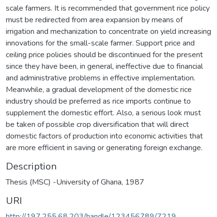
scale farmers. It is recommended that government rice policy
must be redirected from area expansion by means of
irrigation and mechanization to concentrate on yield increasing
innovations for the small-scale farmer. Support price and
ceiling price policies should be discontinued for the present
since they have been, in general, ineffective due to financial
and administrative problems in effective implementation.
Meanwhile, a gradual development of the domestic rice
industry should be preferred as rice imports continue to
supplement the domestic effort. Also, a serious look must
be taken of possible crop diversification that will direct
domestic factors of production into economic activities that
are more efficient in saving or generating foreign exchange.
Description
Thesis (MSC) -University of Ghana, 1987
URI
http://197.255.68.203/handle/123456789/7219