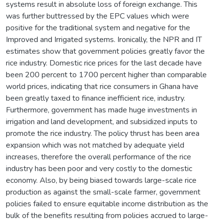
systems result in absolute loss of foreign exchange. This
was further buttressed by the EPC values which were
positive for the traditional system and negative for the
Improved and Irrigated systems. Ironically, the NPR and IT
estimates show that government policies greatly favor the
rice industry. Domestic rice prices for the last decade have
been 200 percent to 1700 percent higher than comparable
world prices, indicating that rice consumers in Ghana have
been greatly taxed to finance inefficient rice, industry.
Furthermore, government has made huge investments in
irrigation and land development, and subsidized inputs to
promote the rice industry. The policy thrust has been area
expansion which was not matched by adequate yield
increases, therefore the overall performance of the rice
industry has been poor and very costly to the domestic
economy. Also, by being biased towards large-scale rice
production as against the small-scale farmer, government
policies failed to ensure equitable income distribution as the
bulk of the benefits resulting from policies accrued to large-