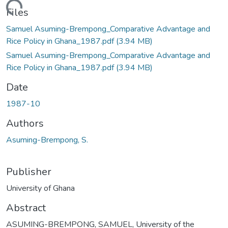
ding...
Files
Samuel Asuming-Brempong_Comparative Advantage and
Rice Policy in Ghana_1987.pdf
(3.94 MB)
Samuel Asuming-Brempong_Comparative Advantage and
Rice Policy in Ghana_1987.pdf
(3.94 MB)
Date
1987-10
Authors
Asuming-Brempong, S.
Publisher
University of Ghana
Abstract
ASUMING-BREMPONG, SAMUEL, University of the