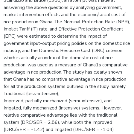
Scandizzo and Bruce (1980), an attempt was made at
answering the above questions by analyzing government,
market intervention effects and the economic/social cost of
rice production in Ghana. The Nominal Protection Rate (NPR),
Implicit Tariff (IT) rate, and Effective Protection Coefficient
(EPC) were estimated to determine the impact of
government input-output pricing policies on the domestic rice
industry; and the Domestic Resource Cost (DRC) criterion
which is actually an index of the domestic cost of rice
production, was used as a measure of Ghana1s comparative
advantage in rice production. The study has clearly shown
that Ghana has no comparative advantage in rice production
for all the production systems outlined in the study, namely:
Traditional (less-intensive),
Improved, partially mechanized (semi-intensive), and
Irrigated, fully mechanized (Intensive) systems. However,
relative comparative advantage lies with the traditional
system (DRC/SER = 2.86), while both the Improved
(DRC/SER = -1.42) and Irrigated (DRC/SER = -1.04)