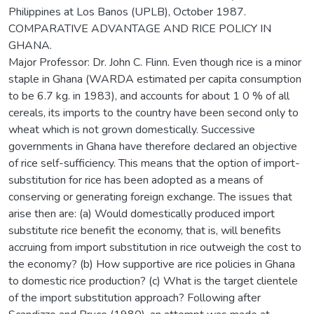
Philippines at Los Banos (UPLB), October 1987.
COMPARATIVE ADVANTAGE AND RICE POLICY IN
GHANA.
Major Professor: Dr. John C. Flinn. Even though rice is a minor
staple in Ghana (WARDA estimated per capita consumption
to be 6.7 kg. in 1983), and accounts for about 1 0 % of all
cereals, its imports to the country have been second only to
wheat which is not grown domestically. Successive
governments in Ghana have therefore declared an objective
of rice self-sufficiency. This means that the option of import-
substitution for rice has been adopted as a means of
conserving or generating foreign exchange. The issues that
arise then are: (a) Would domestically produced import
substitute rice benefit the economy, that is, will benefits
accruing from import substitution in rice outweigh the cost to
the economy? (b) How supportive are rice policies in Ghana
to domestic rice production? (c) What is the target clientele
of the import substitution approach? Following after