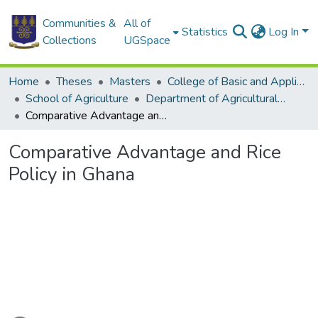
Communities &
All of
Statistics
Log In
Collections
UGSpace
Home
Theses
Masters
College of Basic and Applied Sciences
School of Agriculture
Department of Agricultural Economics and Agribusiness
Comparative Advantage and Rice Policy in Ghana
Comparative Advantage and Rice
Policy in Ghana