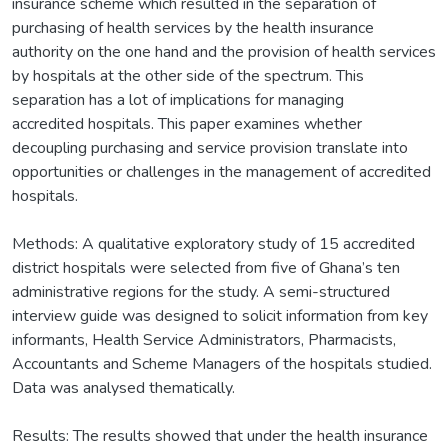
insurance scheme which resulted in the separation of
purchasing of health services by the health insurance
authority on the one hand and the provision of health services
by hospitals at the other side of the spectrum. This
separation has a lot of implications for managing
accredited hospitals. This paper examines whether
decoupling purchasing and service provision translate into
opportunities or challenges in the management of accredited
hospitals.
Methods: A qualitative exploratory study of 15 accredited
district hospitals were selected from five of Ghana’s ten
administrative regions for the study. A semi-structured
interview guide was designed to solicit information from key
informants, Health Service Administrators, Pharmacists,
Accountants and Scheme Managers of the hospitals studied.
Data was analysed thematically.
Results: The results showed that under the health insurance