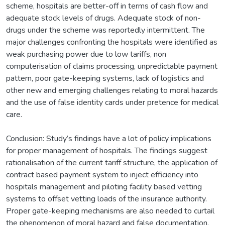
scheme, hospitals are better-off in terms of cash flow and
adequate stock levels of drugs. Adequate stock of non-
drugs under the scheme was reportedly intermittent. The
major challenges confronting the hospitals were identified as
weak purchasing power due to low tariffs, non
computerisation of claims processing, unpredictable payment
pattern, poor gate-keeping systems, lack of logistics and
other new and emerging challenges relating to moral hazards
and the use of false identity cards under pretence for medical
care.
Conclusion: Study’s findings have a lot of policy implications
for proper management of hospitals. The findings suggest
rationalisation of the current tariff structure, the application of
contract based payment system to inject efficiency into
hospitals management and piloting facility based vetting
systems to offset vetting loads of the insurance authority.
Proper gate-keeping mechanisms are also needed to curtail
the phenomenon of moral hazard and false documentation.