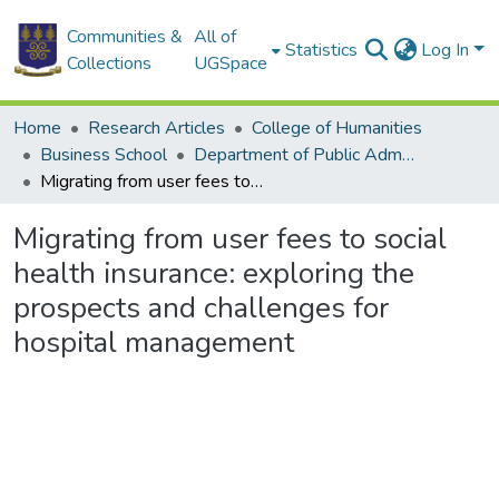
Communities &
All of
Statistics
Log In
Collections
UGSpace
Home
Research Articles
College of Humanities
Business School
Department of Public Administration and Health Service Management
Migrating from user fees to social health insurance: exploring the prospects and challenges for hospital management
Migrating from user fees to social
health insurance: exploring the
prospects and challenges for
hospital management