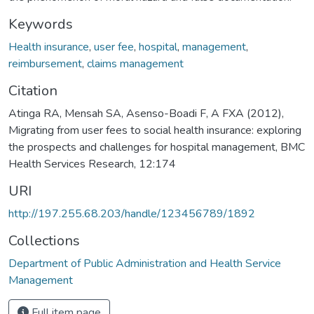
Keywords
Health insurance
,
user fee
,
hospital
,
management
,
reimbursement
,
claims management
Citation
Atinga RA, Mensah SA, Asenso-Boadi F, A FXA (2012),
Migrating from user fees to social health insurance: exploring
the prospects and challenges for hospital management, BMC
Health Services Research, 12:174
URI
http://197.255.68.203/handle/123456789/1892
Collections
Department of Public Administration and Health Service
Management
Full item page