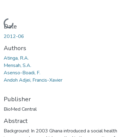
Loading...
Date
2012-06
Authors
Atinga, R.A.
Mensah, S.A.
Asenso-Boadi, F.
Andoh Adjei, Francis-Xavier
Publisher
BioMed Central
Abstract
Background: In 2003 Ghana introduced a social health