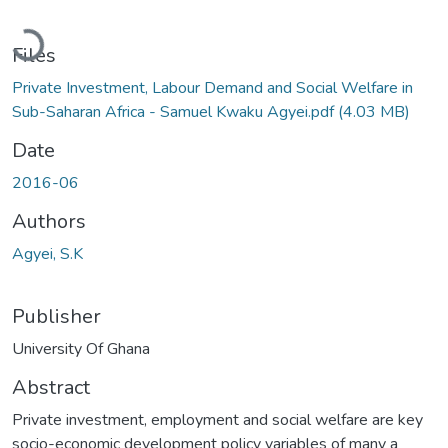
Loading...
Files
Private Investment, Labour Demand and Social Welfare in
Sub-Saharan Africa - Samuel Kwaku Agyei.pdf
(4.03 MB)
Date
2016-06
Authors
Agyei, S.K
Publisher
University Of Ghana
Abstract
Private investment, employment and social welfare are key
socio-economic development policy variables of many a