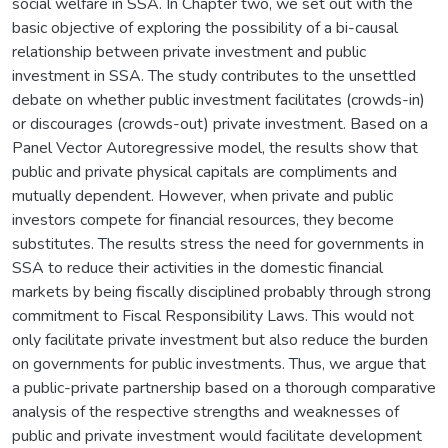
social welfare in SSA. In Chapter two, we set out with the
basic objective of exploring the possibility of a bi-causal
relationship between private investment and public
investment in SSA. The study contributes to the unsettled
debate on whether public investment facilitates (crowds-in)
or discourages (crowds-out) private investment. Based on a
Panel Vector Autoregressive model, the results show that
public and private physical capitals are compliments and
mutually dependent. However, when private and public
investors compete for financial resources, they become
substitutes. The results stress the need for governments in
SSA to reduce their activities in the domestic financial
markets by being fiscally disciplined probably through strong
commitment to Fiscal Responsibility Laws. This would not
only facilitate private investment but also reduce the burden
on governments for public investments. Thus, we argue that
a public-private partnership based on a thorough comparative
analysis of the respective strengths and weaknesses of
public and private investment would facilitate development