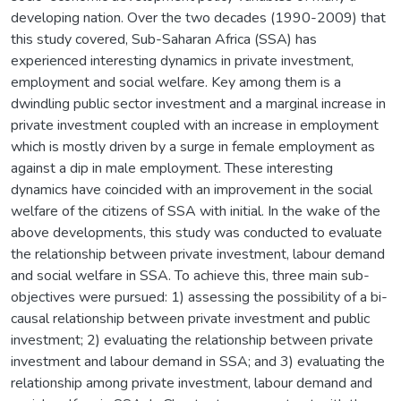
developing nation. Over the two decades (1990-2009) that
this study covered, Sub-Saharan Africa (SSA) has
experienced interesting dynamics in private investment,
employment and social welfare. Key among them is a
dwindling public sector investment and a marginal increase in
private investment coupled with an increase in employment
which is mostly driven by a surge in female employment as
against a dip in male employment. These interesting
dynamics have coincided with an improvement in the social
welfare of the citizens of SSA with initial. In the wake of the
above developments, this study was conducted to evaluate
the relationship between private investment, labour demand
and social welfare in SSA. To achieve this, three main sub-
objectives were pursued: 1) assessing the possibility of a bi-
causal relationship between private investment and public
investment; 2) evaluating the relationship between private
investment and labour demand in SSA; and 3) evaluating the
relationship among private investment, labour demand and