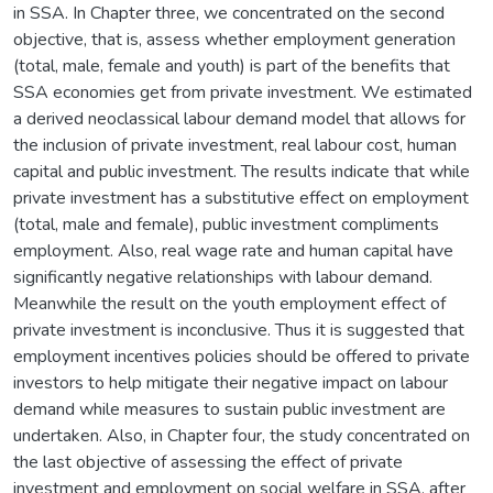
in SSA. In Chapter three, we concentrated on the second
objective, that is, assess whether employment generation
(total, male, female and youth) is part of the benefits that
SSA economies get from private investment. We estimated
a derived neoclassical labour demand model that allows for
the inclusion of private investment, real labour cost, human
capital and public investment. The results indicate that while
private investment has a substitutive effect on employment
(total, male and female), public investment compliments
employment. Also, real wage rate and human capital have
significantly negative relationships with labour demand.
Meanwhile the result on the youth employment effect of
private investment is inconclusive. Thus it is suggested that
employment incentives policies should be offered to private
investors to help mitigate their negative impact on labour
demand while measures to sustain public investment are
undertaken. Also, in Chapter four, the study concentrated on
the last objective of assessing the effect of private
investment and employment on social welfare in SSA, after