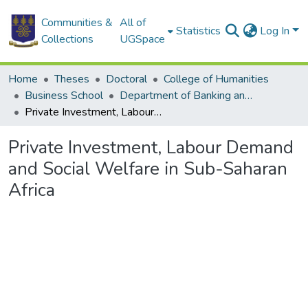
Communities &
All of
Statistics
Log In
Collections
UGSpace
Home
Theses
Doctoral
College of Humanities
Business School
Department of Banking and Finance
Private Investment, Labour Demand and Social Welfare in Sub-Saharan Africa
Private Investment, Labour Demand
and Social Welfare in Sub-Saharan
Africa