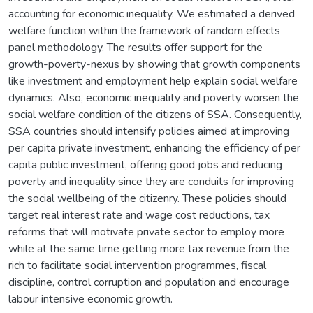
accounting for economic inequality. We estimated a derived
welfare function within the framework of random effects
panel methodology. The results offer support for the
growth-poverty-nexus by showing that growth components
like investment and employment help explain social welfare
dynamics. Also, economic inequality and poverty worsen the
social welfare condition of the citizens of SSA. Consequently,
SSA countries should intensify policies aimed at improving
per capita private investment, enhancing the efficiency of per
capita public investment, offering good jobs and reducing
poverty and inequality since they are conduits for improving
the social wellbeing of the citizenry. These policies should
target real interest rate and wage cost reductions, tax
reforms that will motivate private sector to employ more
while at the same time getting more tax revenue from the
rich to facilitate social intervention programmes, fiscal
discipline, control corruption and population and encourage
labour intensive economic growth.