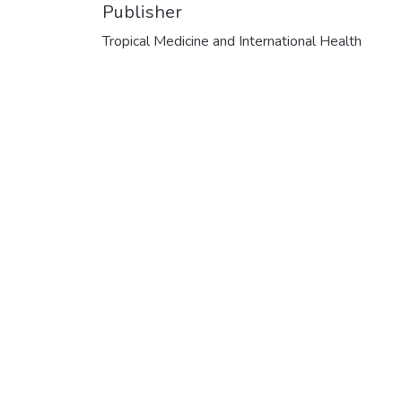
Publisher
Tropical Medicine and International Health