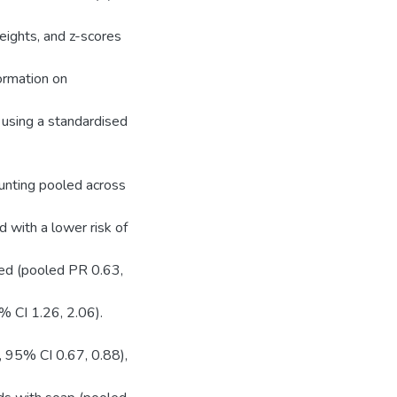
eights, and z-scores
ormation on
 using a standardised
unting pooled across
 with a lower risk of
ted (pooled PR 0.63,
% CI 1.26, 2.06).
, 95% CI 0.67, 0.88),