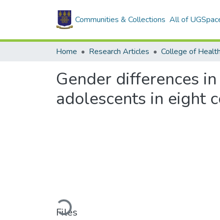
Communities & Collections
All of UGSpac
Home
Research Articles
College of Healt
Gender differences in 
adolescents in eight 
Loading...
Files