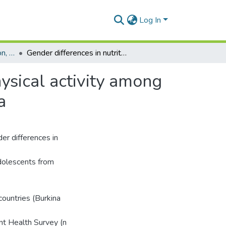
Log In
Department of Population, Family and Reproductive Health
Gender differences in nutritional status, diet and physical activity among adolescents in eight countries in sub-Saharan Africa
hysical activity among
a
er differences in
adolescents from
countries (Burkina
nt Health Survey (n