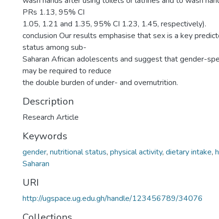
wash hands after using toilets or latrines and to wash ha
PRs 1.13, 95% CI
1.05, 1.21 and 1.35, 95% CI 1.23, 1.45, respectively).
conclusion Our results emphasise that sex is a key predicto
status among sub-
Saharan African adolescents and suggest that gender-spec
may be required to reduce
the double burden of under- and overnutrition.
Description
Research Article
Keywords
gender
,
nutritional status
,
physical activity
,
dietary intake
,
h
Saharan
URI
http://ugspace.ug.edu.gh/handle/123456789/34076
Collections