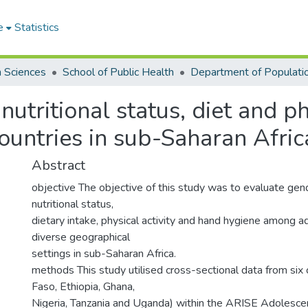
e
Statistics
h Sciences
School of Public Health
nutritional status, diet and p
countries in sub-Saharan Afric
Abstract
objective The objective of this study was to evaluate gend
nutritional status,
dietary intake, physical activity and hand hygiene among 
diverse geographical
settings in sub-Saharan Africa.
methods This study utilised cross-sectional data from six 
Faso, Ethiopia, Ghana,
Nigeria, Tanzania and Uganda) within the ARISE Adolesce