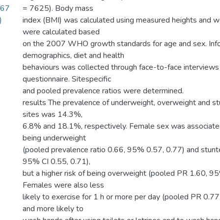
567
= 7625). Body mass
)
index (BMI) was calculated using measured heights and w
were calculated based
on the 2007 WHO growth standards for age and sex. Inf
demographics, diet and health
behaviours was collected through face-to-face interviews
questionnaire. Sitespecific
and pooled prevalence ratios were determined.
results The prevalence of underweight, overweight and st
sites was 14.3%,
6.8% and 18.1%, respectively. Female sex was associated
being underweight
(pooled prevalence ratio 0.66, 95% 0.57, 0.77) and stun
95% CI 0.55, 0.71),
but a higher risk of being overweight (pooled PR 1.60, 95
Females were also less
likely to exercise for 1 h or more per day (pooled PR 0.77
and more likely to