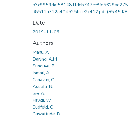
b3c9959daf581481fdbb747cc8fd5629aa27
d8511a712a404535fcce2c412.pdf
(95.45 KB
Date
2019-11-06
Authors
Manu, A.
Darling, A.M.
Sunguya, B.
Ismail, A.
Canavan, C.
Assefa, N.
Sie, A.
Fawzi, W.
Sudfeld, C.
Guwattude, D.