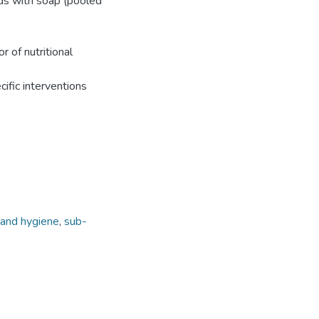
nds with soap (pooled
r of nutritional
ific interventions
and hygiene
,
sub-