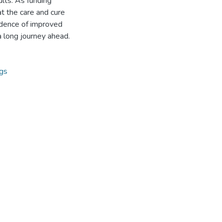
lts. As funding
t the care and cure
vidence of improved
a long journey ahead.
ngs