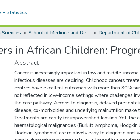
e
Statistics
h Sciences
School of Medicine and Dentistry
Department of Chil
rs in African Children: Prog
Abstract
Cancer is increasingly important in low and middle-income
infectious diseases are declining. Childhood cancers treat
centres have excellent outcomes with more than 80% survi
not reflected in low-income settings where challenges in
the care pathway. Access to diagnosis, delayed presentat
disease, co-morbidities and underlying malnutrition make tr
Treatments are costly for impoverished families. Yet, th
haematological malignancies (Burkitt lymphoma, Hodgkin
Hodgkin lymphoma) are relatively easy to diagnose and,