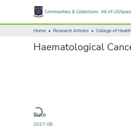
Communities & Collections
All of UGSpac
Home
Research Articles
College of Healt
Haematological Cance
Loading...
Date
2017-06