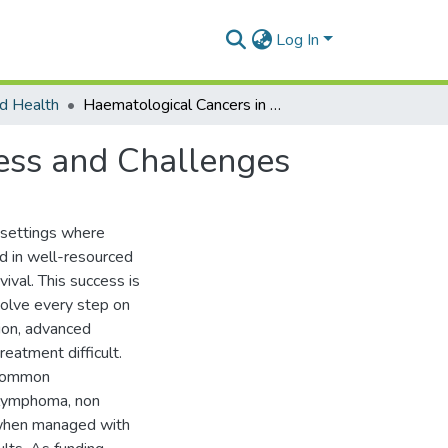
Log In
d Health
Haematological Cancers in African Children: Progress and Challenges
ress and Challenges
 settings where
ed in well-resourced
val. This success is
volve every step on
ion, advanced
eatment difficult.
e common
 lymphoma, non
 when managed with