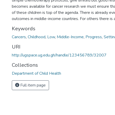
simple chemotherapy protocols, give limited but good resu
becomes available for cancer research we must ensure tha
of these children is top of the agenda. There is already e
outcomes in middle-income countries. For others there is 
Keywords
Cancers
,
Childhood
,
Low
,
Middle-Income
,
Progress
,
Setti
URI
http://ugspace.ug.edu.gh/handle/123456789/32007
Collections
Department of Child Health
Full item page