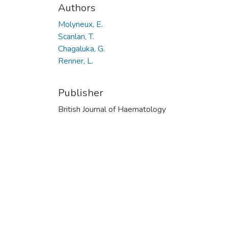
Authors
Molyneux, E.
Scanlan, T.
Chagaluka, G.
Renner, L.
Publisher
British Journal of Haematology