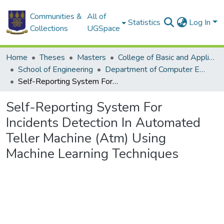
Communities &
All of
Statistics
Log In
Collections
UGSpace
Home
Theses
Masters
College of Basic and Applied Sciences
School of Engineering
Department of Computer Engineering
Self-Reporting System For Incidents Detection In Automated Teller Machine (Atm) Using Machine Learning Techniques
Self-Reporting System For
Incidents Detection In Automated
Teller Machine (Atm) Using
Machine Learning Techniques