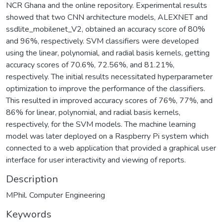
NCR Ghana and the online repository. Experimental results
showed that two CNN architecture models, ALEXNET and
ssdlite_mobilenet_V2, obtained an accuracy score of 80%
and 96%, respectively. SVM classifiers were developed
using the linear, polynomial, and radial basis kernels, getting
accuracy scores of 70.6%, 72.56%, and 81.21%,
respectively. The initial results necessitated hyperparameter
optimization to improve the performance of the classifiers.
This resulted in improved accuracy scores of 76%, 77%, and
86% for linear, polynomial, and radial basis kernels,
respectively, for the SVM models. The machine learning
model was later deployed on a Raspberry Pi system which
connected to a web application that provided a graphical user
interface for user interactivity and viewing of reports.
Description
MPhil. Computer Engineering
Keywords