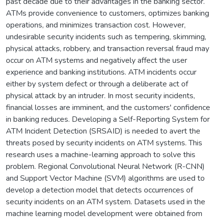
past decade due to their advantages in the banking sector.
ATMs provide convenience to customers, optimizes banking
operations, and minimizes transaction cost. However,
undesirable security incidents such as tempering, skimming,
physical attacks, robbery, and transaction reversal fraud may
occur on ATM systems and negatively affect the user
experience and banking institutions. ATM incidents occur
either by system defect or through a deliberate act of
physical attack by an intruder. In most security incidents,
financial losses are imminent, and the customers' confidence
in banking reduces. Developing a Self-Reporting System for
ATM Incident Detection (SRSAID) is needed to avert the
threats posed by security incidents on ATM systems. This
research uses a machine-learning approach to solve this
problem. Regional Convolutional Neural Network (R-CNN)
and Support Vector Machine (SVM) algorithms are used to
develop a detection model that detects occurrences of
security incidents on an ATM system. Datasets used in the
machine learning model development were obtained from