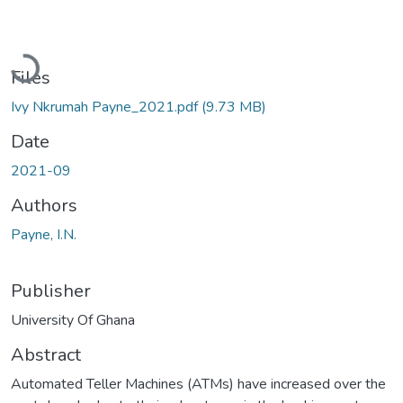
Loading...
Files
Ivy Nkrumah Payne_2021.pdf
(9.73 MB)
Date
2021-09
Authors
Payne, I.N.
Publisher
University Of Ghana
Abstract
Automated Teller Machines (ATMs) have increased over the