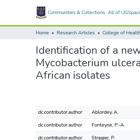
Communities & Collections
All of UGSpac
Home
Research Articles
College of Healt
Identification of a n
Mycobacterium ulceran
African isolates
dc.contributor.author
Ablordey, A.
dc.contributor.author
Fonteyne, P.-A.
dc.contributor.author
Stragier, P.