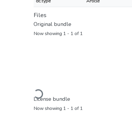
dc.type
Article
Files
Original bundle
Now showing
1 - 1 of 1
Loading...
License bundle
Now showing
1 - 1 of 1