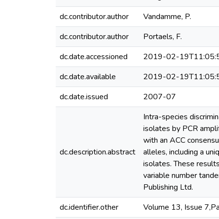
dc.contributor.author
Vandamme, P.
dc.contributor.author
Portaels, F.
dc.date.accessioned
2019-02-19T11:05:
dc.date.available
2019-02-19T11:05:
dc.date.issued
2007-07
Intra-species discrimi
isolates by PCR amplif
with an ACC consensus 
dc.description.abstract
alleles, including a un
isolates. These result
variable number tande
Publishing Ltd.
dc.identifier.other
Volume 13, Issue 7,