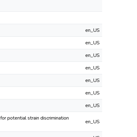
en_US
en_US
en_US
en_US
en_US
en_US
en_US
r potential strain discrimination
en_US