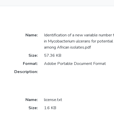
Name:
Identification of a new variable number
in Mycobacterium ulcerans for potential 
among African isolates.pdf
Size:
57.36 KB
Format:
Adobe Portable Document Format
Description:
Name:
license.txt
Size:
1.6 KB