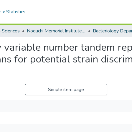
e
Statistics
h Sciences
Noguchi Memorial Institute for Medical Research
Bacteriology Depa
ew variable number tandem rep
s for potential strain discr
Simple item page