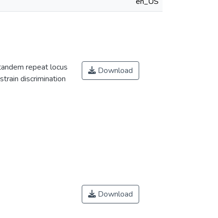
en_US
 tandem repeat locus
Download
strain discrimination
Download