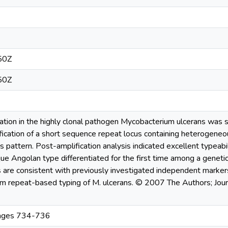
50Z
50Z
nation in the highly clonal pathogen Mycobacterium ulcerans was st
ication of a short sequence repeat locus containing heterogeneou
pattern. Post-amplification analysis indicated excellent typeabili
ique Angolan type differentiated for the first time among a geneti
s are consistent with previously investigated independent markers
m repeat-based typing of M. ulcerans. © 2007 The Authors; Jou
Pages 734-736