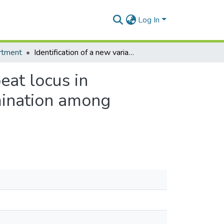
Log In
rtment
Identification of a new variable number tandem repeat locus in Mycobacterium ulcerans for potential strain discrimination among African isolates
eat locus in
imination among