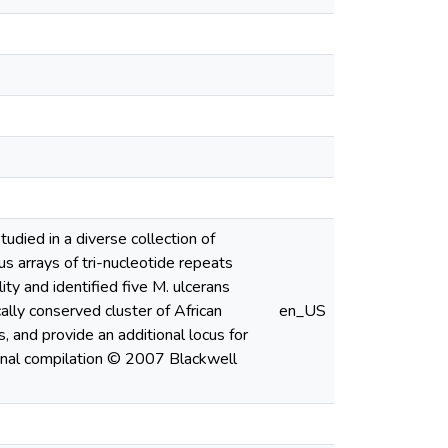
udied in a diverse collection of
s arrays of tri-nucleotide repeats
ty and identified five M. ulcerans
cally conserved cluster of African
en_US
, and provide an additional locus for
rnal compilation © 2007 Blackwell