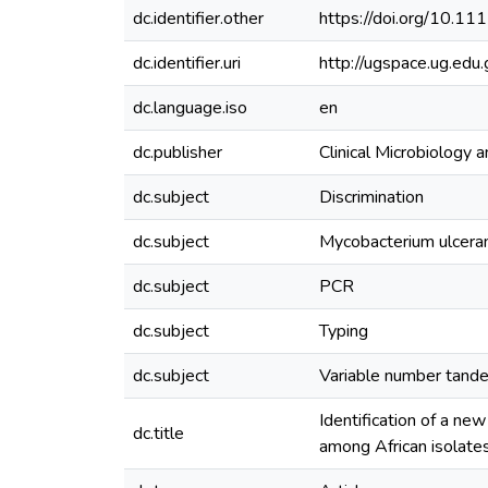
dc.identifier.other
https://doi.org/10.1
dc.identifier.uri
http://ugspace.ug.e
dc.language.iso
en
dc.publisher
Clinical Microbiology a
dc.subject
Discrimination
dc.subject
Mycobacterium ulcera
dc.subject
PCR
dc.subject
Typing
dc.subject
Variable number tand
Identification of a ne
dc.title
among African isolate