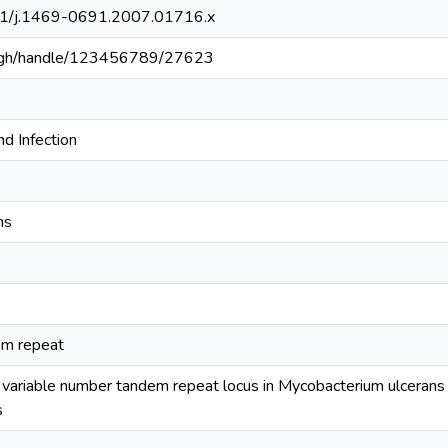
111/j.1469-0691.2007.01716.x
du.gh/handle/123456789/27623
nd Infection
ns
em repeat
w variable number tandem repeat locus in Mycobacterium ulcerans fo
s