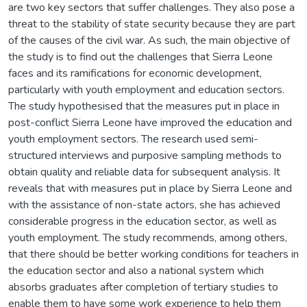
are two key sectors that suffer challenges. They also pose a
threat to the stability of state security because they are part
of the causes of the civil war. As such, the main objective of
the study is to find out the challenges that Sierra Leone
faces and its ramifications for economic development,
particularly with youth employment and education sectors.
The study hypothesised that the measures put in place in
post-conflict Sierra Leone have improved the education and
youth employment sectors. The research used semi-
structured interviews and purposive sampling methods to
obtain quality and reliable data for subsequent analysis. It
reveals that with measures put in place by Sierra Leone and
with the assistance of non-state actors, she has achieved
considerable progress in the education sector, as well as
youth employment. The study recommends, among others,
that there should be better working conditions for teachers in
the education sector and also a national system which
absorbs graduates after completion of tertiary studies to
enable them to have some work experience to help them