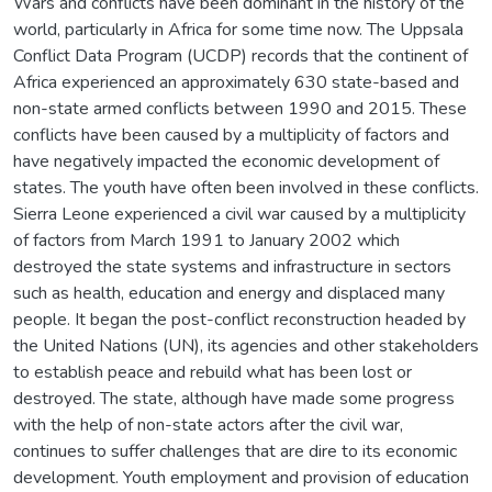
Wars and conflicts have been dominant in the history of the
world, particularly in Africa for some time now. The Uppsala
Conflict Data Program (UCDP) records that the continent of
Africa experienced an approximately 630 state-based and
non-state armed conflicts between 1990 and 2015. These
conflicts have been caused by a multiplicity of factors and
have negatively impacted the economic development of
states. The youth have often been involved in these conflicts.
Sierra Leone experienced a civil war caused by a multiplicity
of factors from March 1991 to January 2002 which
destroyed the state systems and infrastructure in sectors
such as health, education and energy and displaced many
people. It began the post-conflict reconstruction headed by
the United Nations (UN), its agencies and other stakeholders
to establish peace and rebuild what has been lost or
destroyed. The state, although have made some progress
with the help of non-state actors after the civil war,
continues to suffer challenges that are dire to its economic
development. Youth employment and provision of education