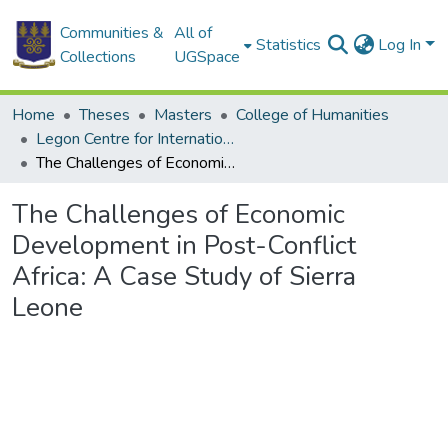
Communities &
All of
Statistics
Log In
Collections
UGSpace
Home
Theses
Masters
College of Humanities
Legon Centre for International Affairs and Diplomacy
The Challenges of Economic Development in Post-Conflict Africa: A Case Study of Sierra Leone
The Challenges of Economic
Development in Post-Conflict
Africa: A Case Study of Sierra
Leone