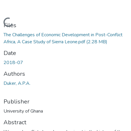
Loading...
Files
The Challenges of Economic Development in Post-Conflict
Africa, A Case Study of Sierra Leone.pdf
(2.28 MB)
Date
2018-07
Authors
Duker, A.P.A.
Publisher
University of Ghana
Abstract