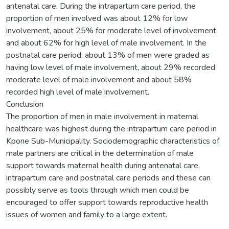
antenatal care. During the intrapartum care period, the
proportion of men involved was about 12% for low
involvement, about 25% for moderate level of involvement
and about 62% for high level of male involvement. In the
postnatal care period, about 13% of men were graded as
having low level of male involvement, about 29% recorded
moderate level of male involvement and about 58%
recorded high level of male involvement.
Conclusion
The proportion of men in male involvement in maternal
healthcare was highest during the intrapartum care period in
Kpone Sub-Municipality. Sociodemographic characteristics of
male partners are critical in the determination of male
support towards maternal health during antenatal care,
intrapartum care and postnatal care periods and these can
possibly serve as tools through which men could be
encouraged to offer support towards reproductive health
issues of women and family to a large extent.