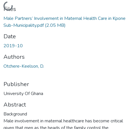
Loading...
Files
Male Partners’ Involvement in Maternal Health Care in Kpone
Sub-Municipality.pdf
(2.05 MB)
Date
2019-10
Authors
Otchere-Keelson, D.
Publisher
University Of Ghana
Abstract
Background
Male involvement in maternal healthcare has become critical
given that men as the heads of the family control the