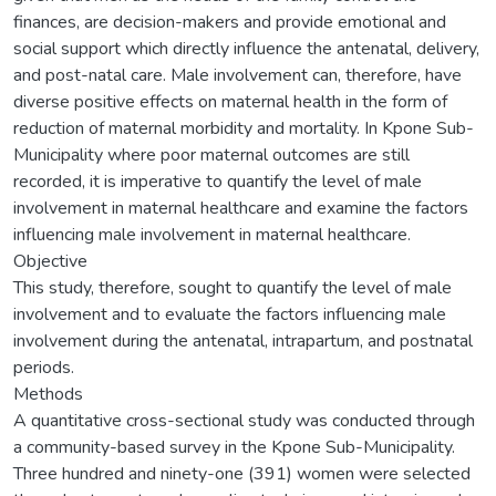
finances, are decision-makers and provide emotional and
social support which directly influence the antenatal, delivery,
and post-natal care. Male involvement can, therefore, have
diverse positive effects on maternal health in the form of
reduction of maternal morbidity and mortality. In Kpone Sub-
Municipality where poor maternal outcomes are still
recorded, it is imperative to quantify the level of male
involvement in maternal healthcare and examine the factors
influencing male involvement in maternal healthcare.
Objective
This study, therefore, sought to quantify the level of male
involvement and to evaluate the factors influencing male
involvement during the antenatal, intrapartum, and postnatal
periods.
Methods
A quantitative cross-sectional study was conducted through
a community-based survey in the Kpone Sub-Municipality.
Three hundred and ninety-one (391) women were selected