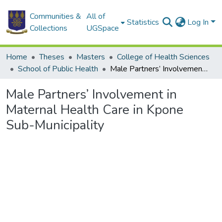
Communities &
All of
Statistics
Log In
Collections
UGSpace
Home
Theses
Masters
College of Health Sciences
School of Public Health
Male Partners’ Involvement in Maternal Health Care in Kpone Sub-Municipality
Male Partners’ Involvement in
Maternal Health Care in Kpone
Sub-Municipality