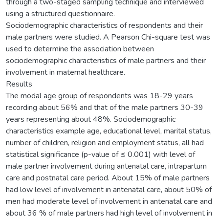
through a two-staged sampling technique and interviewed
using a structured questionnaire.
Sociodemographic characteristics of respondents and their
male partners were studied. A Pearson Chi-square test was
used to determine the association between
sociodemographic characteristics of male partners and their
involvement in maternal healthcare.
Results
The modal age group of respondents was 18-29 years
recording about 56% and that of the male partners 30-39
years representing about 48%. Sociodemographic
characteristics example age, educational level, marital status,
number of children, religion and employment status, all had
statistical significance (p-value of ≤ 0.001) with level of
male partner involvement during antenatal care, intrapartum
care and postnatal care period. About 15% of male partners
had low level of involvement in antenatal care, about 50% of
men had moderate level of involvement in antenatal care and
about 36 % of male partners had high level of involvement in