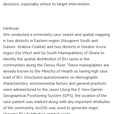
decisions, especially where to target intervention.
Methods
We conducted a community case search and spatial mapping
in two districts in Eastern region (Akuapem South and
Suhum- Kraboa-Coaltar) and two districts in Greater Accra
region (Ga West and Ga South Municipalities) of Ghana to
identify the spatial distribution of BU cases in the
communities along the Densu River. These municipalities are
already known to the Ministry of Health as having high case
load of BU. Structured questionnaires on demographic
characteristics, environmental factors and general practices
were administered to the cases.Using the E-trex Garmin
Geographical Positioning System (GPS), the location of the
case patient was marked along with any important attributes
of the community. ArcGIS was used to generate maps
showing BU distribution and hot spots.