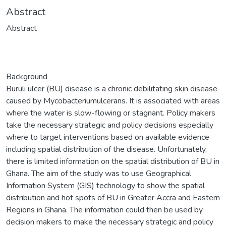
Abstract
Abstract
Background
Buruli ulcer (BU) disease is a chronic debilitating skin disease
caused by Mycobacteriumulcerans. It is associated with areas
where the water is slow-flowing or stagnant. Policy makers
take the necessary strategic and policy decisions especially
where to target interventions based on available evidence
including spatial distribution of the disease. Unfortunately,
there is limited information on the spatial distribution of BU in
Ghana. The aim of the study was to use Geographical
Information System (GIS) technology to show the spatial
distribution and hot spots of BU in Greater Accra and Eastern
Regions in Ghana. The information could then be used by
decision makers to make the necessary strategic and policy