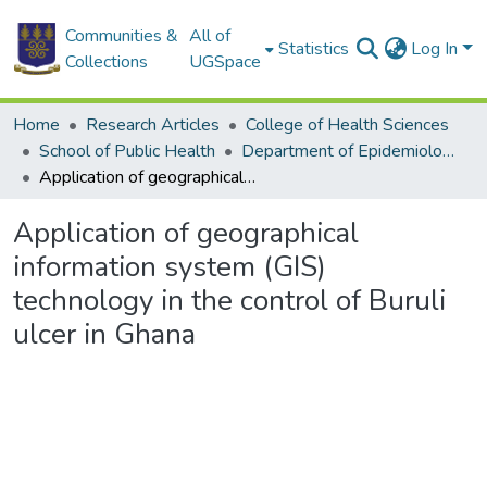
Communities &
All of
Statistics
Log In
Collections
UGSpace
Home
Research Articles
College of Health Sciences
School of Public Health
Department of Epidemiology and Disease Control
Application of geographical information system (GIS) technology in the control of Buruli ulcer in Ghana
Application of geographical
information system (GIS)
technology in the control of Buruli
ulcer in Ghana