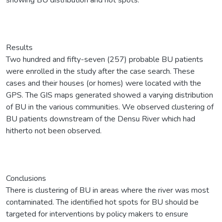
Results
Two hundred and fifty-seven (257) probable BU patients
were enrolled in the study after the case search. These
cases and their houses (or homes) were located with the
GPS. The GIS maps generated showed a varying distribution
of BU in the various communities. We observed clustering of
BU patients downstream of the Densu River which had
hitherto not been observed.
Conclusions
There is clustering of BU in areas where the river was most
contaminated. The identified hot spots for BU should be
targeted for interventions by policy makers to ensure