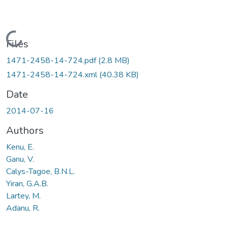
Loading...
Files
1471-2458-14-724.pdf
(2.8 MB)
1471-2458-14-724.xml
(40.38 KB)
Date
2014-07-16
Authors
Kenu, E.
Ganu, V.
Calys-Tagoe, B.N.L.
Yiran, G.A.B.
Lartey, M.
Adanu, R.