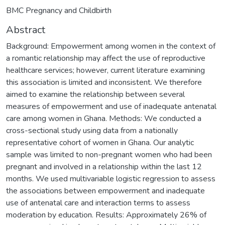
BMC Pregnancy and Childbirth
Abstract
Background: Empowerment among women in the context of
a romantic relationship may affect the use of reproductive
healthcare services; however, current literature examining
this association is limited and inconsistent. We therefore
aimed to examine the relationship between several
measures of empowerment and use of inadequate antenatal
care among women in Ghana. Methods: We conducted a
cross-sectional study using data from a nationally
representative cohort of women in Ghana. Our analytic
sample was limited to non-pregnant women who had been
pregnant and involved in a relationship within the last 12
months. We used multivariable logistic regression to assess
the associations between empowerment and inadequate
use of antenatal care and interaction terms to assess
moderation by education. Results: Approximately 26% of