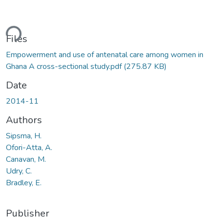
ding...
Files
Empowerment and use of antenatal care among women in
Ghana A cross-sectional study.pdf
(275.87 KB)
Date
2014-11
Authors
Sipsma, H.
Ofori-Atta, A.
Canavan, M.
Udry, C.
Bradley, E.
Publisher