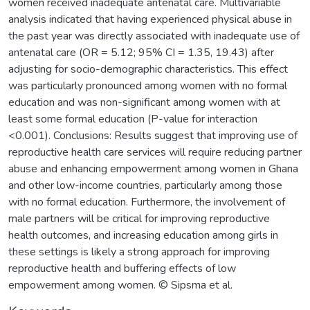
women received inadequate antenatal care. Multivariable
analysis indicated that having experienced physical abuse in
the past year was directly associated with inadequate use of
antenatal care (OR = 5.12; 95% CI = 1.35, 19.43) after
adjusting for socio-demographic characteristics. This effect
was particularly pronounced among women with no formal
education and was non-significant among women with at
least some formal education (P-value for interaction
<0.001). Conclusions: Results suggest that improving use of
reproductive health care services will require reducing partner
abuse and enhancing empowerment among women in Ghana
and other low-income countries, particularly among those
with no formal education. Furthermore, the involvement of
male partners will be critical for improving reproductive
health outcomes, and increasing education among girls in
these settings is likely a strong approach for improving
reproductive health and buffering effects of low
empowerment among women. © Sipsma et al.