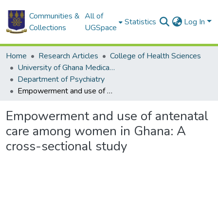
Communities &
All of
Statistics
Log In
Collections
UGSpace
Home
Research Articles
College of Health Sciences
University of Ghana Medical School
Department of Psychiatry
Empowerment and use of antenatal care among women in Ghana: A cross-sectional study
Empowerment and use of antenatal
care among women in Ghana: A
cross-sectional study