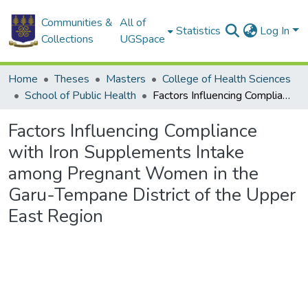
Communities &
All of
Statistics
Log In
Collections
UGSpace
Home
Theses
Masters
College of Health Sciences
School of Public Health
Factors Influencing Compliance with Iron Supplements Intake among Pregnant Women in the Garu-Tempane District of the Upper East Region
Factors Influencing Compliance
with Iron Supplements Intake
among Pregnant Women in the
Garu-Tempane District of the Upper
East Region