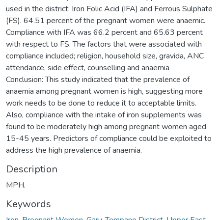
used in the district: Iron Folic Acid (IFA) and Ferrous Sulphate
(FS). 64.51 percent of the pregnant women were anaemic.
Compliance with IFA was 66.2 percent and 65.63 percent
with respect to FS. The factors that were associated with
compliance included; religion, household size, gravida, ANC
attendance, side effect, counselling and anaemia
Conclusion: This study indicated that the prevalence of
anaemia among pregnant women is high, suggesting more
work needs to be done to reduce it to acceptable limits.
Also, compliance with the intake of iron supplements was
found to be moderately high among pregnant women aged
15-45 years. Predictors of compliance could be exploited to
address the high prevalence of anaemia.
Description
MPH.
Keywords
Iron
,
Pregnant Women
,
Garu-Tempane District
,
Upper East