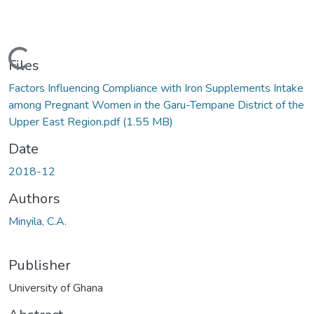
Loading...
Files
Factors Influencing Compliance with Iron Supplements Intake
among Pregnant Women in the Garu-Tempane District of the
Upper East Region.pdf
(1.55 MB)
Date
2018-12
Authors
Minyila, C.A.
Publisher
University of Ghana