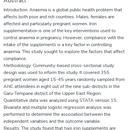
Abstract
Introduction: Anaemia is a global public health problem that
affects both poor and rich countries. Males, females are
affected and particularly pregnant women. Iron
supplementation is one of the key interventions used to
control anaemia in pregnancy. However, compliance with the
intake of the supplements is a key factor in controlling
anaemia. This study sought to explore the factors that affect
compliance.
Methodology: Community-based cross-sectional study
design was used to inform this study. It covered 355
pregnant women aged 15-45 years randomly sampled from
ANC attendees in eight out of the nine sub-districts in the
Garu-Tempane district of the Upper East Region.
Quantitative data was analyzed using STATA version 15.
Bivariate and multiple logistic regression analysis was
performed to determine the association between the
independent variables and the outcome variable.
Results: The study found that two iron supplements are