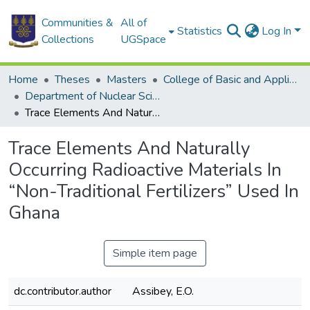
Communities &
All of
Statistics
Log In
Collections
UGSpace
Home
Theses
Masters
College of Basic and Applied Sciences
Department of Nuclear Sciences and Applications
Trace Elements And Naturally Occurring Radioactive Materials In “Non-Traditional Fertilizers” Used In Ghana
Trace Elements And Naturally
Occurring Radioactive Materials In
“Non-Traditional Fertilizers” Used In
Ghana
Simple item page
dc.contributor.author
Assibey, E.O.