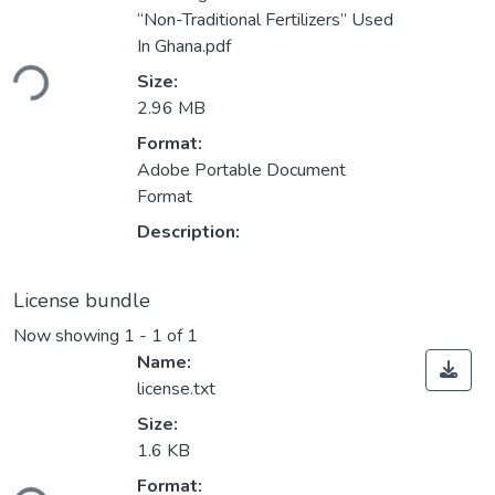
“Non-Traditional Fertilizers” Used
Loading...
In Ghana.pdf
Size:
2.96 MB
Format:
Adobe Portable Document
Format
Description:
License bundle
Now showing
1 - 1 of 1
Name:
license.txt
Size:
1.6 KB
Loading...
Format: