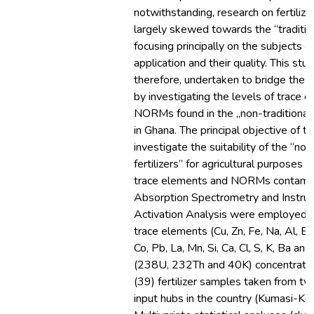
notwithstanding, research on fertiliz
largely skewed towards the “traditio
focusing principally on the subjects of
application and their quality. This stu
therefore, undertaken to bridge the
by investigating the levels of trace 
NORMs found in the „non-traditional‟ 
in Ghana. The principal objective of 
investigate the suitability of the “non
fertilizers” for agricultural purposes 
trace elements and NORMs contamin
Absorption Spectrometry and Instru
Activation Analysis were employed 
trace elements (Cu, Zn, Fe, Na, Al, Br,
Co, Pb, La, Mn, Si, Ca, Cl, S, K, Ba 
(238U, 232Th and 40K) concentrations
(39) fertilizer samples taken from t
input hubs in the country (Kumasi-Kej