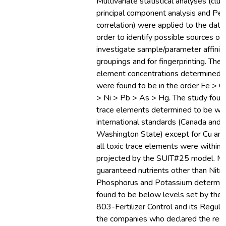
Multivariate statistical analyses (clus
principal component analysis and Pe
correlation) were applied to the data
order to identify possible sources of
investigate sample/parameter affinit
groupings and for fingerprinting. The 
element concentrations determined i
were found to be in the order Fe > C
> Ni > Pb > As > Hg. The study foun
trace elements determined to be with
international standards (Canada and
Washington State) except for Cu an
all toxic trace elements were within 
projected by the SUIT#25 model. M
guaranteed nutrients other than Nitr
Phosphorus and Potassium determin
found to be below levels set by the P
803-Fertilizer Control and its Regula
the companies who declared the resul