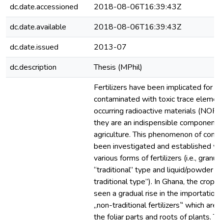
dc.date.accessioned
2018-08-06T16:39:43Z
dc.date.available
2018-08-06T16:39:43Z
dc.date.issued
2013-07
dc.description
Thesis (MPhil)
Fertilizers have been implicated for b
contaminated with toxic trace elemen
occurring radioactive materials (NO
they are an indispensible component 
agriculture. This phenomenon of cont
been investigated and established w
various forms of fertilizers (i.e., granul
“traditional” type and liquid/powder o
traditional type”). In Ghana, the crop
seen a gradual rise in the importation
„non-traditional fertilizers‟ which are
the foliar parts and roots of plants. T