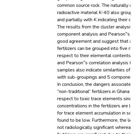
common source rock. The naturally oc
radioactive material K-40 also group
and partially with K indicating their c
The results from the cluster analysis, 
component analysis and Pearson‟s c
good agreement and suggest that all 
fertilizers can be grouped into five m
respect to their elemental contents
and Pearson‟s correlation analysis fo
samples also indicate similarities of 
with sub-groupings and 5 components
In conclusion, the dangers associated
“non-traditional” fertilizers in Ghana 
respect to toxic trace elements since
concentrations in the fertilizers are l
for trace element accumulation in soi
found to be low. Furthermore, the liqui
not radiologically significant wherea