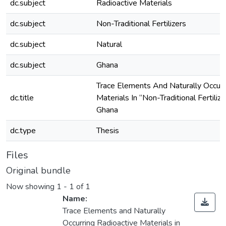
dc.subject
Radioactive Materials
dc.subject
Non-Traditional Fertilizers
dc.subject
Natural
dc.subject
Ghana
Trace Elements And Naturally Occurr
dc.title
Materials In “Non-Traditional Fertiliz
Ghana
dc.type
Thesis
Files
Original bundle
Now showing
1 - 1 of 1
Name:
Trace Elements and Naturally
Occurring Radioactive Materials in