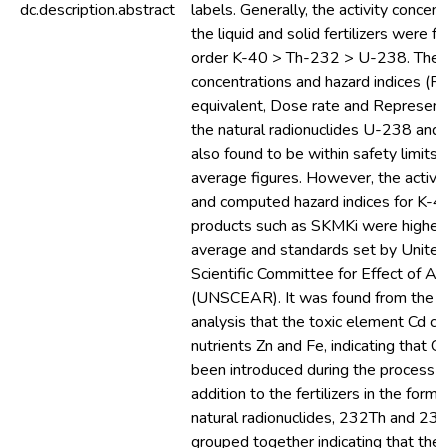
dc.description.abstract
labels. Generally, the activity concent
the liquid and solid fertilizers were f
order K-40 > Th-232 > U-238. The a
concentrations and hazard indices (R
equivalent, Dose rate and Representa
the natural radionuclides U-238 an
also found to be within safety limits
average figures. However, the activit
and computed hazard indices for K-4
products such as SKMKi were higher 
average and standards set by United
Scientific Committee for Effect of At
(UNSCEAR). It was found from the Mu
analysis that the toxic element Cd cl
nutrients Zn and Fe, indicating that C
been introduced during the process of
addition to the fertilizers in the form
natural radionuclides, 232Th and 238
grouped together indicating that they