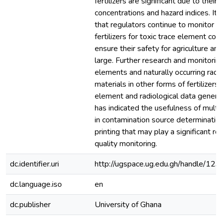
fertilizers are significant due to their 
concentrations and hazard indices. I
that regulators continue to monitor 
fertilizers for toxic trace element con
ensure their safety for agriculture a
large. Further research and monitorin
elements and naturally occurring radi
materials in other forms of fertilizers 
element and radiological data genera
has indicated the usefulness of multiv
in contamination source determinatio
printing that may play a significant role
quality monitoring.
dc.identifier.uri
http://ugspace.ug.edu.gh/handle/
dc.language.iso
en
dc.publisher
University of Ghana